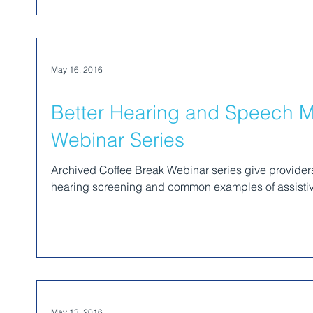
May 16, 2016
Better Hearing and Speech M
Webinar Series
Archived Coffee Break Webinar series give providers 
hearing screening and common examples of assistiv
May 13, 2016