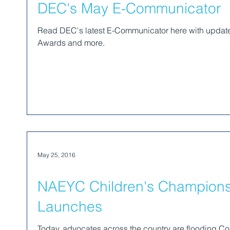
DEC's May E-Communicator
Read DEC's latest E-Communicator here with updat
Awards and more.
May 25, 2016
NAEYC Children's Champion
Launches
Today, advocates across the country are flooding Co