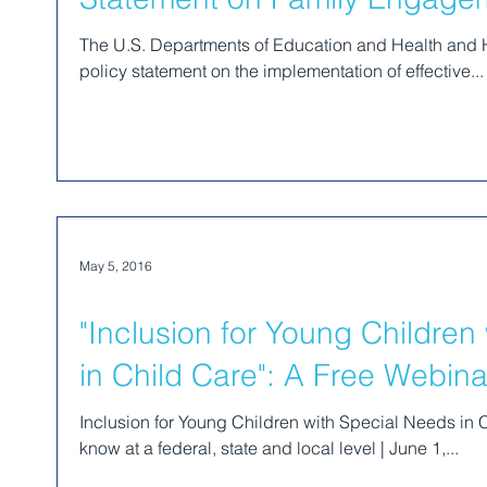
The U.S. Departments of Education and Health and
policy statement on the implementation of effective...
May 5, 2016
"Inclusion for Young Children
in Child Care": A Free Webina
Inclusion for Young Children with Special Needs in C
know at a federal, state and local level | June 1,...