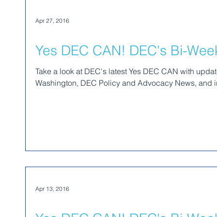
Apr 27, 2016
Yes DEC CAN! DEC's Bi-Weekl
Take a look at DEC's latest Yes DEC CAN with upda
Washington, DEC Policy and Advocacy News, and in
Apr 13, 2016