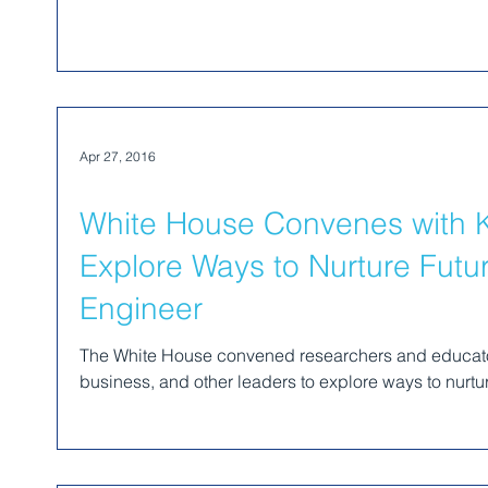
Apr 27, 2016
White House Convenes with K
Explore Ways to Nurture Futur
Engineer
The White House convened researchers and educato
business, and other leaders to explore ways to nurture