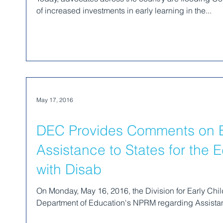
of increased investments in early learning in the...
May 17, 2016
DEC Provides Comments on 
Assistance to States for the 
with Disab
On Monday, May 16, 2016, the Division for Early Ch
Department of Education's NPRM regarding Assistanc