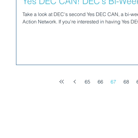
Yes DEC CAN! DEC's Bi-Weekl
Take a look at DEC's second Yes DEC CAN, a bi-week
Action Network. If you're interested in having Yes DE
65
66
67
68
MEMBERSHIP​​
GET INVOLVED
RESOURCES​