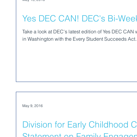
Yes DEC CAN! DEC's Bi-Weekl
Take a look at DEC's latest edition of Yes DEC CAN
in Washington with the Every Student Succeeds Act..
May 9, 2016
Division for Early Childhood 
Statement on Family Engagem