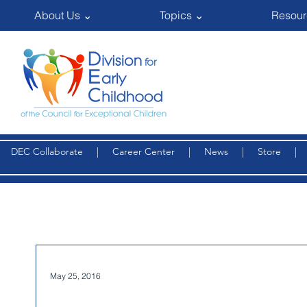
About Us ⌄
Topics ⌄
Resour
DEC Collaborate
|
Career Center
|
News
|
Store
May 25, 2016