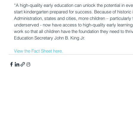
“A high-quality early education can unlock the potential in eve
start kindergarten prepared for success. Because of histori
Administration, states and cities, more children – particularly
underserved - now have access to high-quality early learning
work so that all children have the foundation they need to thr
Education Secretary John B. King Jr.
View the Fact Sheet here.