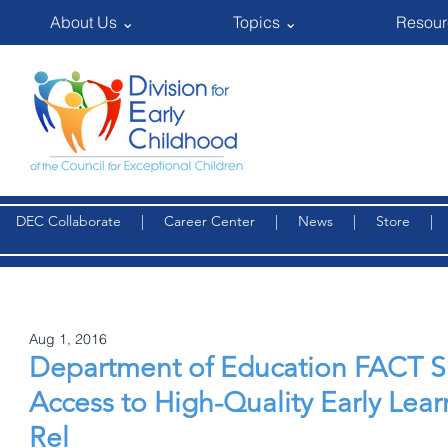
About Us ⌄
Topics ⌄
Resour
DEC Collaborate
|
Career Center
|
News
|
Store
Aug 1, 2016
Department of Education FACT 
Access to High-Quality Early Lea
Rel