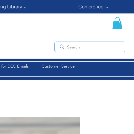
ng Library ⌄
Conference ⌄
 for DEC Emails
|
Customer Service