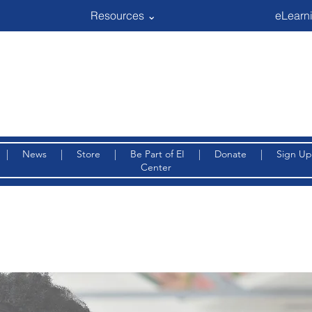
Resources ⌄
eLearni
|
News
|
Store
|
Be Part of EI
|
Donate
|
Sign Up
Center