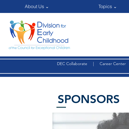
About Us ⌄
Topics ⌄
DEC Collaborate
|
Career Center
SPONSORS