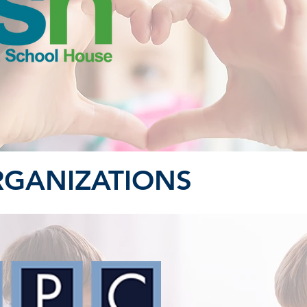
RGANIZATIONS