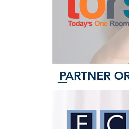
PARTNER O