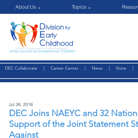
About Us ⌄
Topics ⌄
Resour
DEC Collaborate
|
Career Center
|
News
|
Store
Jul 26, 2016
DEC Joins NAEYC and 32 National
Support of the Joint Statement S
Against