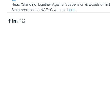
Read "Standing Together Against Suspension & Expulsion in Ea
Statement, on the NAEYC website 
here
. 