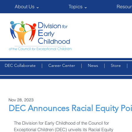
About Us ⌄
Topics ⌄
Resour
DEC Collaborate
|
Career Center
|
News
|
Store
Nov 28, 2023
DEC Announces Racial Equity Poi
The Division for Early Childhood of the Council for 
Exceptional Children (DEC) unveils its Racial Equity 