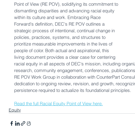
Point of View (RE POV), solidifying its commitment to 
dismantling disparities and advancing racial equity 
within its culture and work. Embracing 
Race 
Forward
's definition, DEC's RE POV outlines a 
strategic process of intentional, continual change in 
policies, practices, systems, and structures to 
prioritize measurable improvements in the lives of 
people of color. Both actual and aspirational, this 
living document provides a clear case for centering 
racial equity in all aspects of DEC's mission, including organi
research, community engagement, conferences, publications
RE POV Work Group in collaboration with CounterPart Consulting
dedication to ongoing review, revision, and growth, recognizi
persistence required to actualize its foundational principles. 
Read the full Racial Equity Point of View here.
Equity