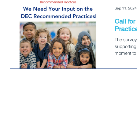
Sep 11, 2024
Call f
Practic
The survey
supporting 