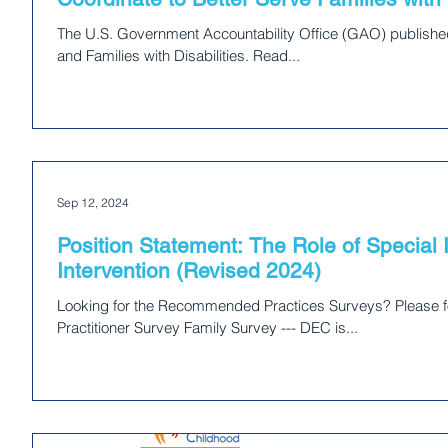
The U.S. Government Accountability Office (GAO) published
and Families with Disabilities. Read...
Sep 12, 2024
Position Statement: The Role of Special I
Intervention (Revised 2024)
Looking for the Recommended Practices Surveys? Please fol
Practitioner Survey Family Survey --- DEC is...