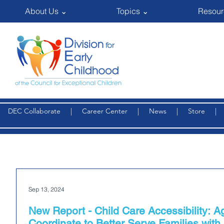
About Us ⌄
Topics ⌄
Resour
DEC Collaborate
|
Career Center
|
News
|
Store
Sep 13, 2024
New Report - Child Care Accessibility: 
Coordinate to Better Serve Families with 