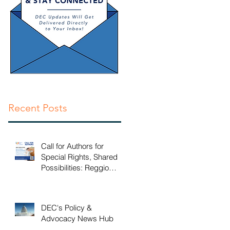
en
Recent Posts
Call for Authors for
Special Rights, Shared
Possibilities: Reggio
Emilia Practices for
Inclusive Early Childhood
Classrooms
DEC's Policy &
Advocacy News Hub