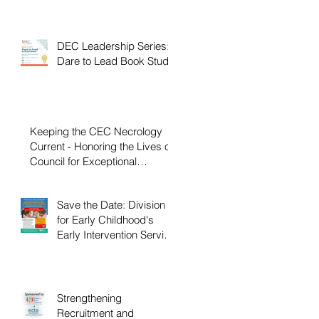
DEC Leadership Series:
Dare to Lead Book Study
Keeping the CEC Necrology
Current - Honoring the Lives of
Council for Exceptional
Children and Division for Early
Childhood Members Who
Save the Date: Division
Have Passed Away
for Early Childhood's
Early Intervention Service
Coordination Virtual
Institute on April 22nd,
2027
Strengthening
Recruitment and