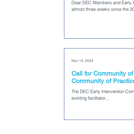
Dear DEC Members and Early In
almost three weeks since the 20
Nov 14, 2024
Call for Community of 
Community of Practic
The DEC Early Intervention Commu
existing facilitator,...