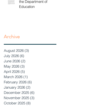
the Department of
Education
Archive
August 2026
(3)
3 posts
July 2026
(6)
6 posts
June 2026
(2)
2 posts
May 2026
(3)
3 posts
April 2026
(5)
5 posts
March 2026
(1)
1 post
February 2026
(6)
6 posts
January 2026
(2)
2 posts
December 2025
(6)
6 posts
November 2025
(3)
3 posts
October 2025
(8)
8 posts