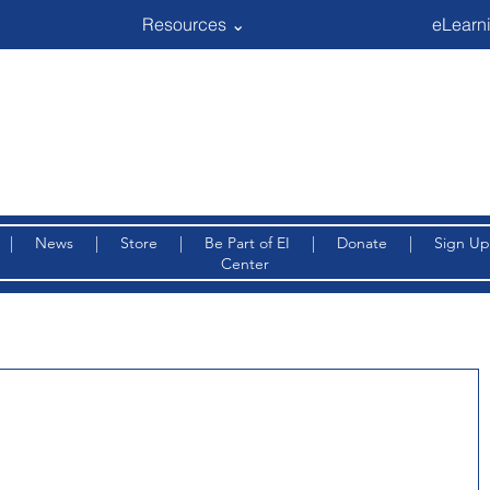
Resources ⌄
eLearni
|
News
|
Store
|
Be Part of EI
|
Donate
|
Sign Up
Center