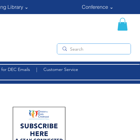
ng Library ⌄
Conference ⌄
 for DEC Emails
|
Customer Service