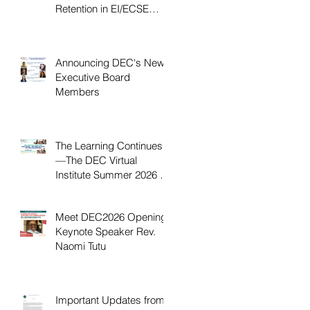
Retention in EI/ECSE
Workforce
Announcing DEC's New
Executive Board
Members
The Learning Continues
—The DEC Virtual
Institute Summer 2026 is
Now Available On
Demand
Meet DEC2026 Opening
Keynote Speaker Rev.
Naomi Tutu
Important Updates from