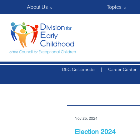
About Us ⌄
Topics ⌄
DEC Collaborate
|
Career Center
Nov 25, 2024
Election 2024