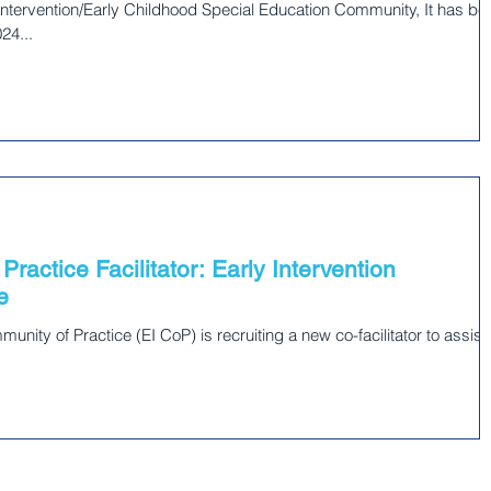
tervention/Early Childhood Special Education Community, It has be
24...
Practice Facilitator: Early Intervention
e
nity of Practice (EI CoP) is recruiting a new co-facilitator to assist