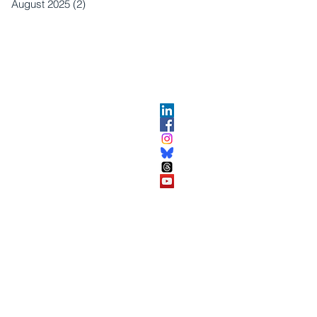
August 2025
(2)
2 posts
OPMENT
ABOUT US​
About DEC​
Customer Service Center
ses
Partner Organizations​​
DEC FAQ
Advertise with DEC