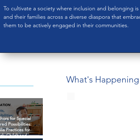
To cultivate a society where inclusion and belonging is a
and their families across a diverse diaspora that embr
them to be actively engaged in their communities.​
What's Happening
thors for Special
red Possibilities:
ia Practices for
arly Childhood