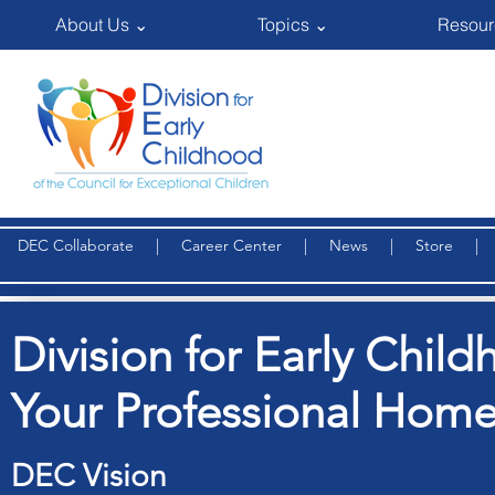
About Us ⌄
Topics ⌄
Resour
DEC Collaborate
|
Career Center
|
News
|
Store
Division for Early Child
Your Professional Home
DEC Vision