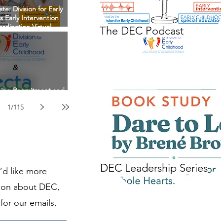
te: Division for Early
 Early Intervention
rdination Virtual
The DEC Podcast
n April 22nd, 2027
ing Recruitment and
in EI/ECSE Workforce
1
/
115
DEC Leadership Series
u’d like more
ion about DEC,
for our emails.