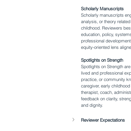
Scholarly Manuscripts
Scholarly manuscripts eng
analysis, or theory relate
childhood. Reviewers best
education, policy, system
professional development 
equity-oriented lens align
Spotlights on Strength
Spotlights on Strength ar
lived and professional exp
practice, or community k
caregiver, early childhood
therapist, coach, administ
feedback on clarity, stren
and dignity.
Reviewer Expectations