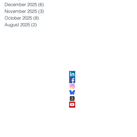
December 2025
(6)
6 posts
November 2025
(3)
3 posts
October 2025
(8)
8 posts
August 2025
(2)
2 posts
OPMENT
ABOUT US​
About DEC​
Customer Service Center
ses
Partner Organizations​​
DEC FAQ
Advertise with DEC