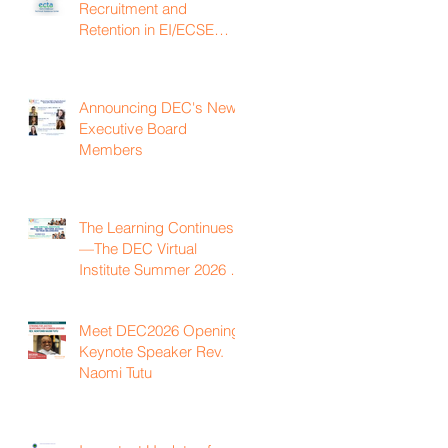
Recruitment and
Retention in EI/ECSE
Workforce
Announcing DEC's New
Executive Board
Members
The Learning Continues
—The DEC Virtual
Institute Summer 2026 is
Now Available On
Demand
Meet DEC2026 Opening
Keynote Speaker Rev.
Naomi Tutu