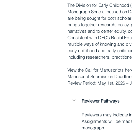
The Division for Early Childhood (
Monograph Series, focused on De
are being sought for both schola
brings together research, policy, 
narratives and to center equity, c
Consistent with DEC’s Racial Equi
multiple ways of knowing and dive
early childhood and early childh
including researchers, practition
View the Call for Manuscripts her
Manuscript Submission Deadline:
Review Period: May 1st, 2026 – J
Reviewer Pathways
Reviewers may indicate int
Assignments will be made 
monograph.