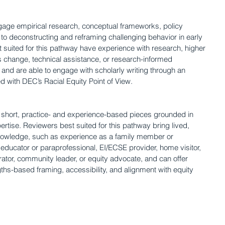
age empirical research, conceptual frameworks, policy 
d to deconstructing and reframing challenging behavior in early 
 suited for this pathway have experience with research, higher 
s change, technical assistance, or research-informed 
and are able to engage with scholarly writing through an 
ed with DEC’s Racial Equity Point of View.
e short, practice- and experience-based pieces grounded in 
ertise. Reviewers best suited for this pathway bring lived, 
nowledge, such as experience as a family member or 
 educator or paraprofessional, EI/ECSE provider, home visitor, 
rator, community leader, or equity advocate, and can offer 
gths-based framing, accessibility, and alignment with equity 