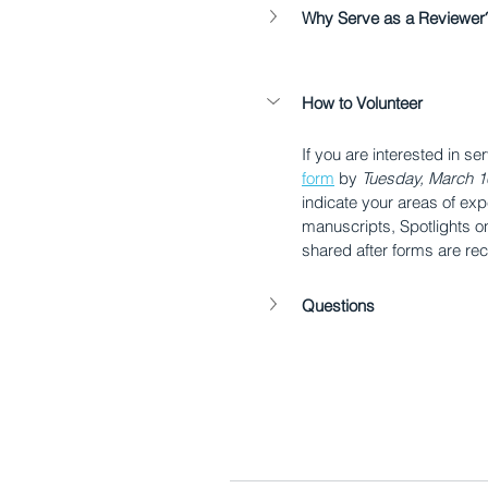
Why Serve as a Reviewer
How to Volunteer
If you are interested in se
form
 by 
Tuesday, March 1
indicate your areas of exp
manuscripts, Spotlights on 
shared after forms are re
Questions