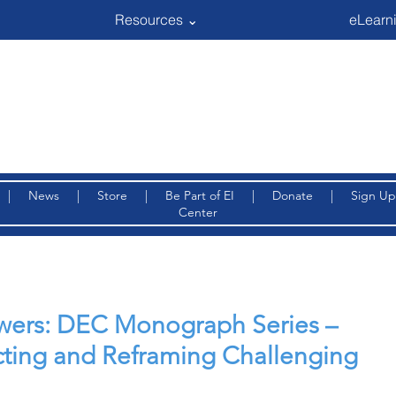
Resources ⌄
eLearni
|
News
|
Store
|
Be Part of EI
|
Donate
|
Sign Up
Center
iewers: DEC Monograph Series –
cting and Reframing Challenging