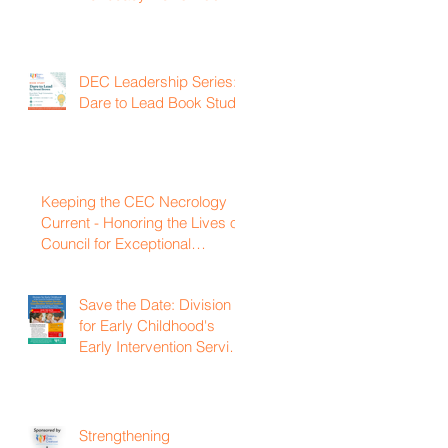
DEC Leadership Series:
Dare to Lead Book Study
Keeping the CEC Necrology
Current - Honoring the Lives of
Council for Exceptional
Children and Division for Early
Childhood Members Who
Save the Date: Division
Have Passed Away
for Early Childhood's
Early Intervention Service
Coordination Virtual
Institute on April 22nd,
2027
Strengthening