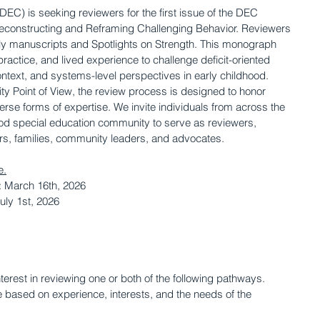
DEC) is seeking reviewers for the first issue of the DEC 
constructing and Reframing Challenging Behavior. Reviewers 
rly manuscripts and Spotlights on Strength. This monograph 
practice, and lived experience to challenge deficit-oriented 
ontext, and systems-level perspectives in early childhood. 
ty Point of View, the review process is designed to honor 
rse forms of expertise. We invite individuals from across the 
ood special education community to serve as reviewers, 
ers, families, community leaders, and advocates. 
e.
 March 16th, 2026
uly 1st, 2026
erest in reviewing one or both of the following pathways. 
based on experience, interests, and the needs of the 