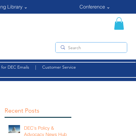
ng Library ⌄
Conference ⌄
 for DEC Emails
|
Customer Service
Recent Posts
DEC's Policy &
Advocacy News Hub