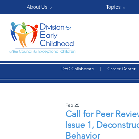
About Us ⌄
Topics ⌄
DEC Collaborate
|
Career Center
Feb 25
Call for Peer Rev
Issue 1, Deconstru
Behavior