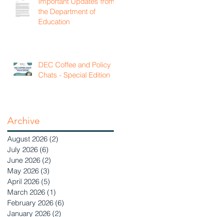
Important Updates from
the Department of
Education
DEC Coffee and Policy
Chats - Special Edition
Archive
August 2026
(2)
2 posts
July 2026
(6)
6 posts
June 2026
(2)
2 posts
May 2026
(3)
3 posts
April 2026
(5)
5 posts
March 2026
(1)
1 post
February 2026
(6)
6 posts
January 2026
(2)
2 posts