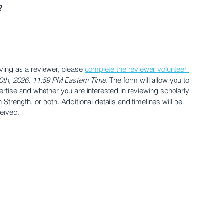
?
rving as a reviewer, please 
complete the reviewer volunteer 
0th, 2026, 11:59 PM Eastern Time
. The form will allow you to 
ertise and whether you are interested in reviewing scholarly 
Strength, or both. Additional details and timelines will be 
ceived.