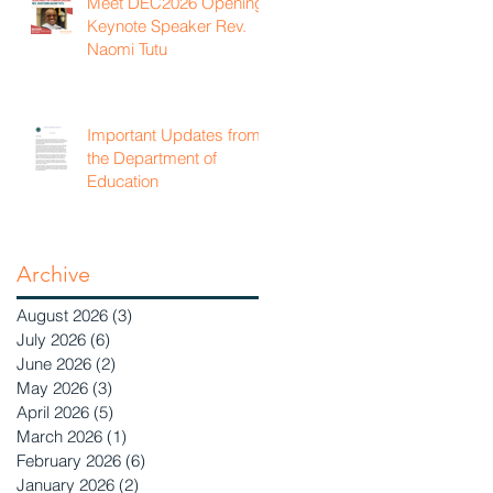
Meet DEC2026 Opening
Keynote Speaker Rev.
Naomi Tutu
Important Updates from
the Department of
Education
Archive
August 2026
(3)
3 posts
July 2026
(6)
6 posts
June 2026
(2)
2 posts
May 2026
(3)
3 posts
April 2026
(5)
5 posts
March 2026
(1)
1 post
February 2026
(6)
6 posts
January 2026
(2)
2 posts