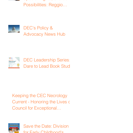
Possibilities: Reggio
Emilia Practices for
Inclusive Early Childhood
Classrooms
DEC's Policy &
Advocacy News Hub
DEC Leadership Series:
Dare to Lead Book Study
Keeping the CEC Necrology
Current - Honoring the Lives of
Council for Exceptional
Children and Division for Early
Childhood Members Who
Save the Date: Division
Have Passed Away
for Early Childhood's