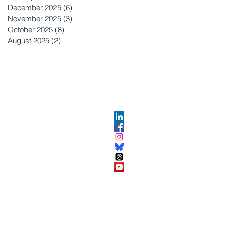
December 2025
(6)
6 posts
November 2025
(3)
3 posts
October 2025
(8)
8 posts
August 2025
(2)
2 posts
OPMENT
ABOUT US​
About DEC​
Customer Service Center
ses
Partner Organizations​​
DEC FAQ
Advertise with DEC