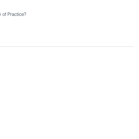
of Practice?