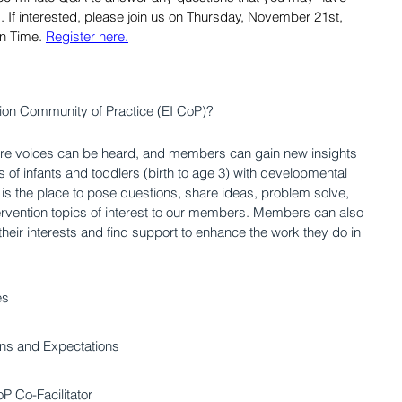
s. If interested, please join us on Thursday, November 21st, 
n Time.
Register here.
ntion Community of Practice (EI CoP)?
ere voices can be heard, and members can gain new insights 
s of infants and toddlers (birth to age 3) with developmental 
is is the place to pose questions, share ideas, problem solve, 
ervention topics of interest to our members. Members can also 
 their interests and find support to enhance the work they do in 
es
ions and Expectations
P Co-Facilitator