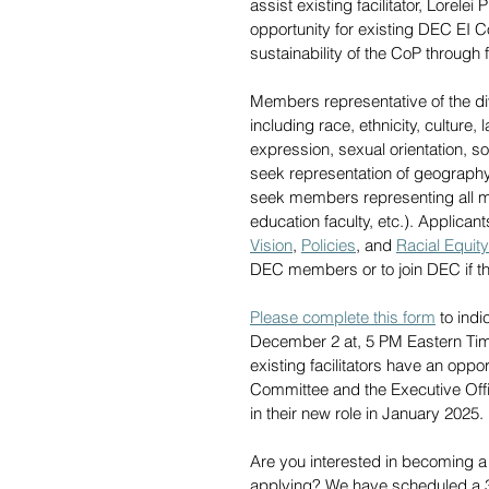
assist existing facilitator, Lorelei
opportunity for existing DEC EI C
sustainability of the CoP through f
Members representative of the d
including race, ethnicity, culture,
expression, sexual orientation, soc
seek representation of geography,
seek members representing all m
education faculty, etc.). Applic
Vision
, 
Policies
, and 
Racial Equity
DEC members or to join DEC if th
Please complete this form
 to ind
December 2 at, 5 PM Eastern Time.
existing facilitators have an opp
Committee and the Executive Offic
in their new role in January 2025. 
Are you interested in becoming a
applying? We have scheduled a 