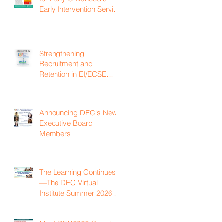
Early Intervention Service
Coordination Virtual
Institute on April 22nd,
2027
Strengthening
Recruitment and
Retention in EI/ECSE
Workforce
Announcing DEC's New
Executive Board
Members
The Learning Continues
—The DEC Virtual
Institute Summer 2026 is
Now Available On
Demand