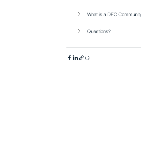
What is a DEC Community 
Questions?