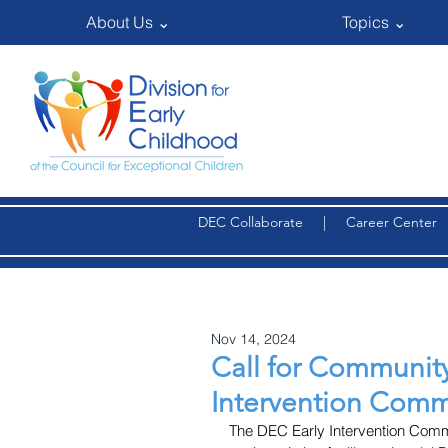
About Us ⌄
Topics ⌄
DEC Collaborate
|
Career Center
Nov 14, 2024
Call for Community 
Intervention Commu
The DEC Early Intervention Communi