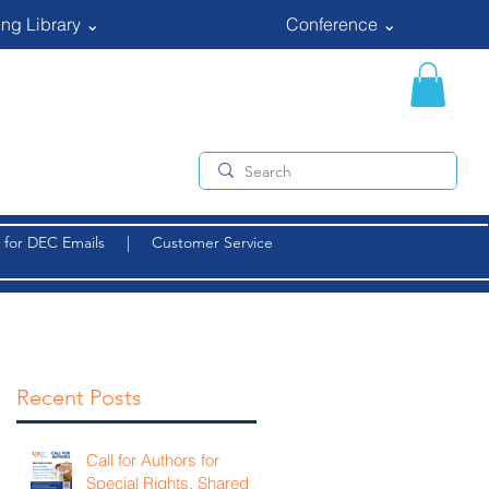
ng Library ⌄
Conference ⌄
 for DEC Emails
|
Customer Service
Recent Posts
Call for Authors for
Special Rights, Shared