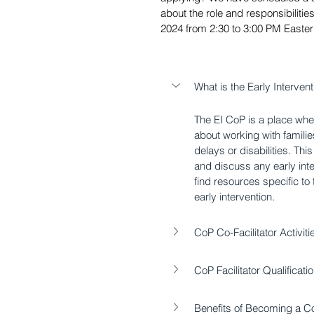
about the role and responsibilitie
2024 from 2:30 to 3:00 PM Easter
What is the Early Interve
The EI CoP is a place wh
about working with familie
delays or disabilities. Th
and discuss any early int
find resources specific to
early intervention.
CoP Co-Facilitator Activiti
CoP Facilitator Qualificat
Benefits of Becoming a Co