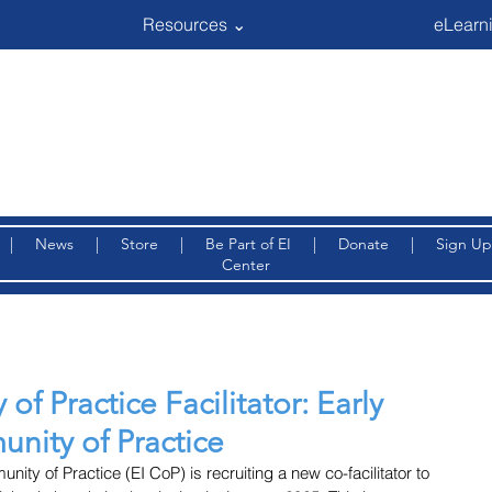
Resources ⌄
eLearni
|
News
|
Store
|
Be Part of EI
|
Donate
|
Sign Up
Center
of Practice Facilitator: Early
nity of Practice
ty of Practice (EI CoP) is recruiting a new co-facilitator to 