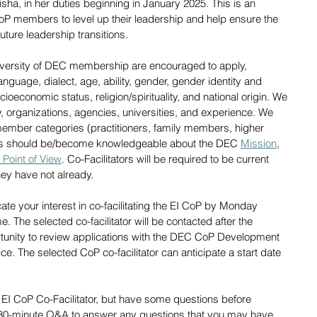
 Pisha, in her duties beginning in January 2025. This is an 
oP members to level up their leadership and help ensure the 
uture leadership transitions. 
iversity of DEC membership are encouraged to apply, 
 language, dialect, age, ability, gender, gender identity and 
ioeconomic status, religion/spirituality, and national origin. We 
 organizations, agencies, universities, and experience. We 
ember categories (practitioners, family members, higher 
ants should be/become knowledgeable about the DEC 
Mission
, 
 Point of View
. Co-Facilitators will be required to be current 
ey have not already. 
icate your interest in co-facilitating the EI CoP by Monday 
 The selected co-facilitator will be contacted after the 
ortunity to review applications with the DEC CoP Development 
e. The selected CoP co-facilitator can anticipate a start date 
 
 EI CoP Co-Facilitator, but have some questions before 
30-minute Q&A to answer any questions that you may have 