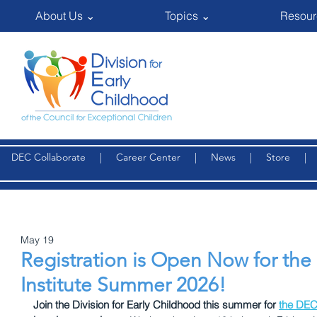
About Us ⌄
Topics ⌄
Resour
DEC Collaborate
|
Career Center
|
News
|
Store
May 19
Registration is Open Now for the
Institute Summer 2026!
Join the Division for Early Childhood this summer for 
the DEC 