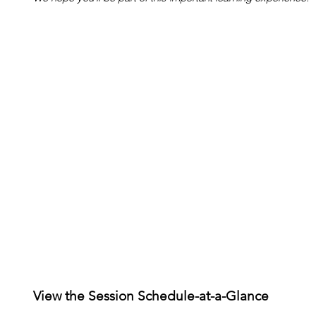
View the Session Schedule-at-a-Glance