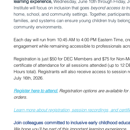
learning experience, 
Wednesday, June 10th through Friday, J
Institute will focus on inclusion that goes 
beyond access to tr
home, school, and community settings. Together, participants 
families, and systems can ensure young children truly belon
community environments. 
Each day will run from 10:45 AM to 4:00 PM Eastern Time, cr
engagement while remaining accessible to professionals acr
Registration is just $50 for DEC Members and $75 for Non-Me
certificate of attendance for all sessions attended (up to 12
Hours total). Registrants will also receive access to session
July 16th, 2026.
Register here to attend.
 Registration options are available fo
orders.
﻿Learn more about registration, session recordings, and certif
Join colleagues committed to inclusive early childhood educa
We hope you’ll be part of this important learning experience.