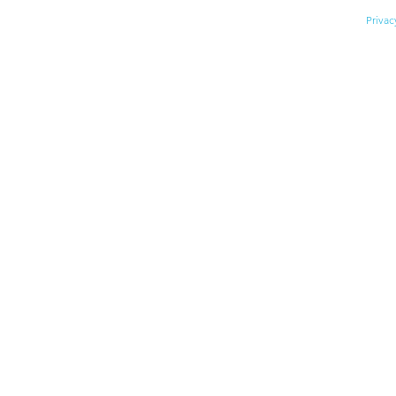
© 2026 Division for Early Child
Privac