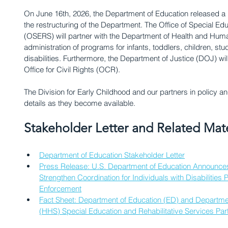
On June 16th, 2026, the Department of Education released a 
the restructuring of the Department. The Office of Special Edu
(OSERS) will partner with the Department of Health and Huma
administration of programs for infants, toddlers, children, stu
disabilities. Furthermore, the Department of Justice (DOJ) wil
Office for Civil Rights (OCR). 
The Division for Early Childhood and our partners in policy an
details as they become available.
Stakeholder Letter and Related Mate
Department of Education Stakeholder Letter
Press Release: U.S. Department of Education Announces 
Strengthen Coordination for Individuals with Disabilities 
Enforcement
Fact Sheet: Department of Education (ED) and Departme
(HHS) Special Education and Rehabilitative Services Par