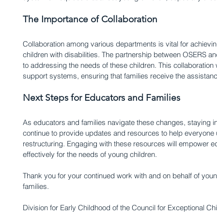
The Importance of Collaboration
Collaboration among various departments is vital for achiev
children with disabilities. The partnership between OSERS an
to addressing the needs of these children. This collaboration w
support systems, ensuring that families receive the assistan
Next Steps for Educators and Families
As educators and families navigate these changes, staying in
continue to provide updates and resources to help everyone u
restructuring. Engaging with these resources will empower e
effectively for the needs of young children.
Thank you for your continued work with and on behalf of young 
families.
Division for Early Childhood of the Council for Exceptional Chi