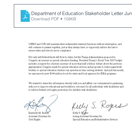
Department of Education Stakeholder Letter Ju
Download PDF • 108KB