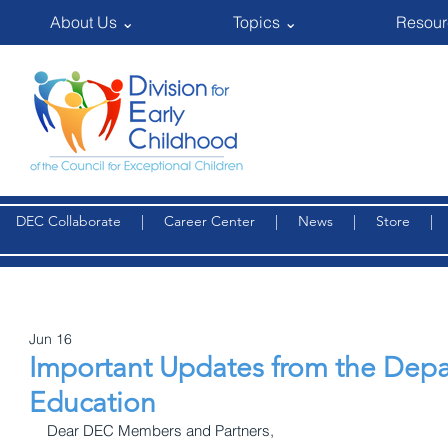
About Us ⌄
Topics ⌄
Resour
DEC Collaborate
|
Career Center
|
News
|
Store
Jun 16
Important Updates from the Depa
Education
Dear DEC Members and Partners,