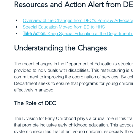
Resources and Action Alert from 
Overview of the Changes from DEC's Policy & Advocac
Special Education Moved from ED to HHS
Take Action: 
Keep Special Education at the Department o
Understanding the Changes
The recent changes in the Department of Education's structu
provided to individuals with disabilities. This restructuring is si
commitment to improving the coordination of services. By col
Department seeks to ensure that programs for young children 
effectively managed. 
The Role of DEC
The Division for Early Childhood plays a crucial role in this tr
that promote inclusive early childhood education. This advoca
systemic inequities that affect young children, especially th