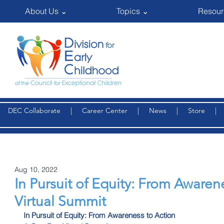
About Us ⌄
Topics ⌄
Resour
DEC Collaborate
|
Career Center
|
News
|
Store
Aug 10, 2022
In Pursuit of Equity: From Awarene
Virtual Summit
In Pursuit of Equity: From Awareness to Action