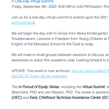
A One-Day Virtual Summit
Friday, September 9th, 2022, ﻿9:00 AM to 3:00 PM Eastern Tim
Join us for a one-day virtual summit to extend upon the 202
archived here
).
We will begin the day with Ki Gross from Woke Kindergarten; 
Troublemakers: Lessons in Freedom from Young Children at S
English of the Maryland School for the Deaf to wrap. 
﻿We will meet in small groups between sessions to discuss an
awareness to action this academic year. Looking forward to s
UPDATE: This event is now archived. 
Sign up here to watch th
DEC/ECTA Equity Series webinars!
The 
In Pursuit of Equity Series
, including the 
Virtual Summit
,
i
Blanchard, PhD and Jen Newton, PhD. The series is sponsor
(DEC)
 and 
Early Childhood Technical Assistance Center (EC