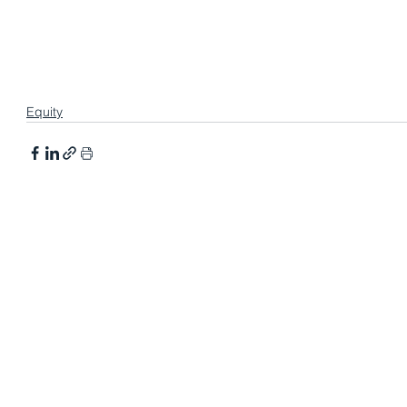
Equity