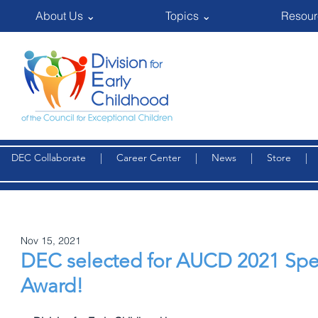
About Us ⌄
Topics ⌄
Resour
DEC Collaborate
|
Career Center
|
News
|
Store
Nov 15, 2021
DEC selected for AUCD 2021 Spe
Award!