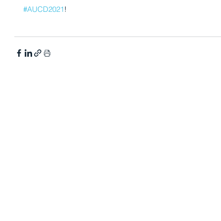
#AUCD2021
! 