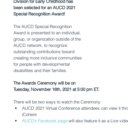
Division for Early Childhood has 
been selected for an AUCD 2021 
Special Recognition Award! 
The AUCD Special Recognition 
Award is presented to an individual, 
group, or organization outside of the 
AUCD network, to recognize 
outstanding contributions toward 
creating more inclusive communities 
for people with developmental 
disabilities and their families. 
The Awards Ceremony will be on 
Tuesday, November 16th, 2021 at 5:00 pm ET.
There will be two ways to watch the Ceremony:
AUCD 2021 Virtual Conference attendees can view it thro
iCohere
AUCD’s Facebook page
 will also feature it as a Live vid