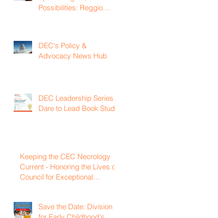
Possibilities: Reggio
Emilia Practices for
Inclusive Early Childhood
Classrooms
DEC's Policy &
Advocacy News Hub
DEC Leadership Series:
Dare to Lead Book Study
Keeping the CEC Necrology
Current - Honoring the Lives of
Council for Exceptional
Children and Division for Early
Childhood Members Who
Save the Date: Division
Have Passed Away
for Early Childhood's