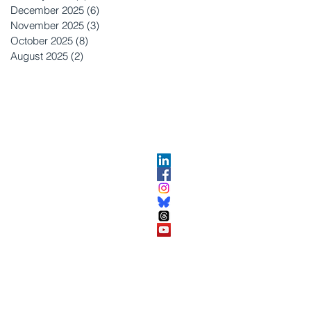
December 2025
(6)
6 posts
November 2025
(3)
3 posts
October 2025
(8)
8 posts
August 2025
(2)
2 posts
OPMENT
ABOUT US​
About DEC​
Customer Service Center
ses
Partner Organizations​​
DEC FAQ
Advertise with DEC