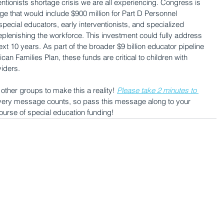
ntionists shortage crisis we are all experiencing. Congress is 
ge that would include $900 million for Part D Personnel 
ecial educators, early interventionists, and specialized 
replenishing the workforce. This investment could fully address 
t 10 years. As part of the broader $9 billion educator pipeline 
n Families Plan, these funds are critical to children with 
viders.
ther groups to make this a reality! 
Please take 2 minutes to 
very message counts, so pass this message along to your 
ourse of special education funding!