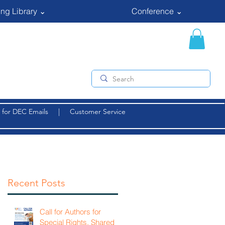
ng Library ⌄
Conference ⌄
 for DEC Emails
|
Customer Service
Recent Posts
Call for Authors for
Special Rights, Shared