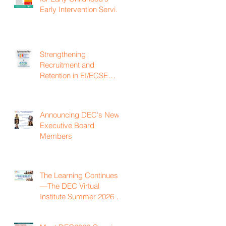
Early Intervention Service
Coordination Virtual
Institute on April 22nd,
2027
Strengthening
Recruitment and
Retention in EI/ECSE
Workforce
Announcing DEC's New
Executive Board
Members
The Learning Continues
—The DEC Virtual
Institute Summer 2026 is
Now Available On
Demand