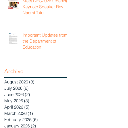
Meet DEC2026 Opening
Keynote Speaker Rev.
Naomi Tutu
Important Updates from
the Department of
Education
Archive
August 2026
(3)
3 posts
July 2026
(6)
6 posts
June 2026
(2)
2 posts
May 2026
(3)
3 posts
April 2026
(5)
5 posts
March 2026
(1)
1 post
February 2026
(6)
6 posts
January 2026
(2)
2 posts