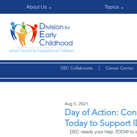
About Us ⌄
Topics ⌄
DEC Collaborate
|
Career Center
Aug 5, 2021
Day of Action: Co
Today to Support 
DEC needs your help 
TODAY
 to