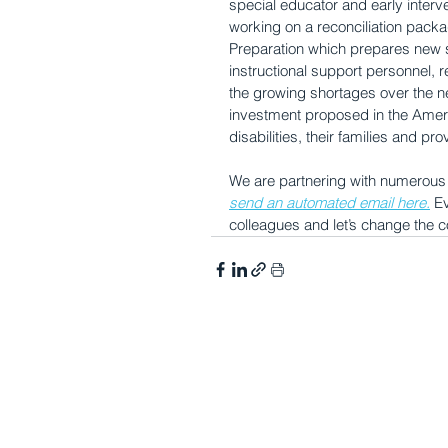
special educator and early interve
working on a reconciliation packa
Preparation which prepares new sp
instructional support personnel, 
the growing shortages over the nex
investment proposed in the America
disabilities, their families and pro
We are partnering with numerous o
send an automated email here.
 E
colleagues and let’s change the c