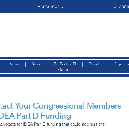
Resources ⌄
eLearni
|
News
|
Store
|
Be Part of EI
|
Donate
|
Sign Up
Center
ntact Your Congressional Members
IDEA Part D Funding
 advocate for IDEA Part D funding that could address the 