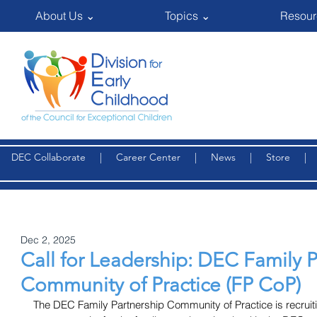
About Us ⌄
Topics ⌄
Resour
DEC Collaborate
|
Career Center
|
News
|
Store
Dec 2, 2025
Call for Leadership: DEC Family 
Community of Practice (FP CoP)
The DEC Family Partnership Community of Practice is recruitin