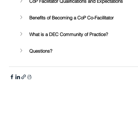
CoP Facilitator Qualifications and Expectations 
Benefits of Becoming a CoP Co-Facilitator 
What is a DEC Community of Practice?
Questions?