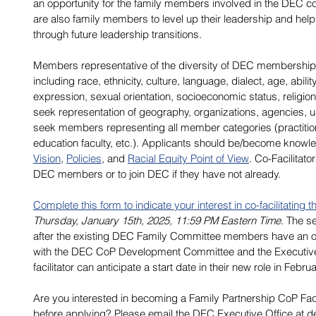
an opportunity for the family members involved in the DEC 
are also family members to level up their leadership and help
through future leadership transitions. 
Members representative of the diversity of DEC membership 
including race, ethnicity, culture, language, dialect, age, abili
expression, sexual orientation, socioeconomic status, religion/s
seek representation of geography, organizations, agencies, u
seek members representing all member categories (practitio
education faculty, etc.). Applicants should be/become know
Vision
, 
Policies
, and 
Racial Equity Point of View
. Co-Facilitato
DEC members or to join DEC if they have not already. 
Complete this form to indicate your interest in co-facilitating
Thursday, January 15th, 2025, 11:59 PM Eastern Time
. The se
after the existing DEC Family Committee members have an opp
with the DEC CoP Development Committee and the Executive
facilitator can anticipate a start date in their new role in Febru
Are you interested in becoming a Family Partnership CoP Fac
before applying? Please email the DEC Executive Office at 
d