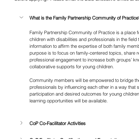
What is the Family Partnership Community of Practice
Family Partnership Community of Practice is a place 
children with disabilities and professionals in the fi
information to affirm the expertise of both family mem
purpose is to focus on family-centered topics, share 
professional engagement to increase both groups’ kn
collaborative supports for young children. 
Community members will be empowered to bridge the
professionals by influencing each other in a way that 
participation and desired outcomes for young children
learning opportunities will be available. 
CoP Co-Facilitator Activities