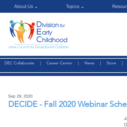
About Us ⌄
Topics ⌄
Resour
DEC Collaborate
|
Career Center
|
News
|
Store
Sep 29, 2020
DECIDE - Fall 2020 Webinar Sch
J
O