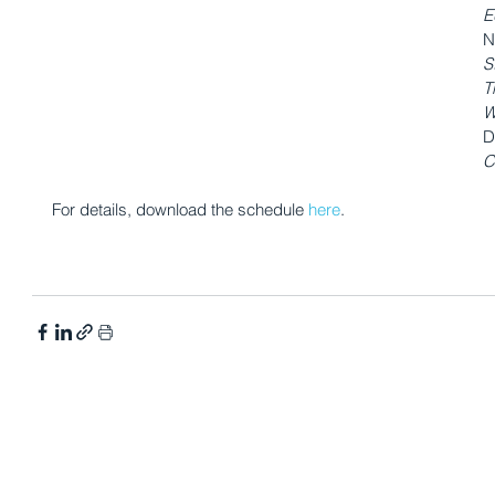
E
N
S
T
W
D
C
For details, download the schedule 
here
. 