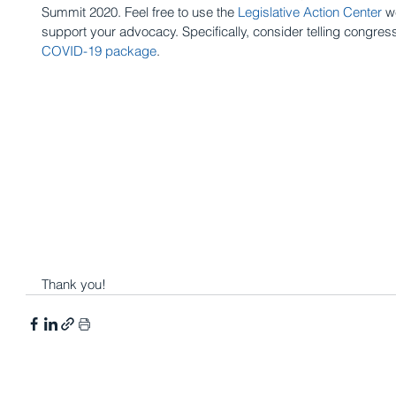
Summit 2020. Feel free to use the 
Legislative Action Center
 w
support your advocacy. Specifically, consider telling congress
COVID-19 package
.
Thank you!