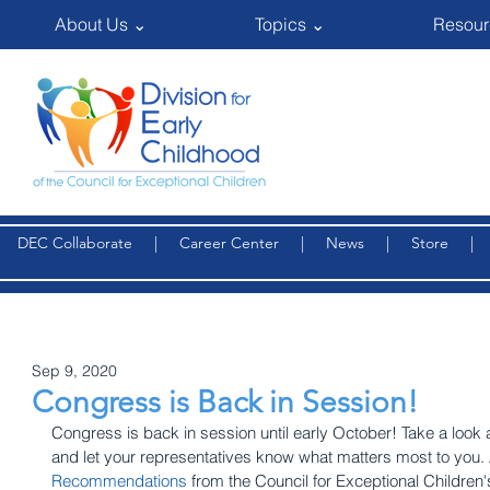
About Us ⌄
Topics ⌄
Resour
DEC Collaborate
|
Career Center
|
News
|
Store
Sep 9, 2020
Congress is Back in Session!
Congress is back in session until early October! Take a look a
and let your representatives know what matters most to you. 
Recommendations
 from the Council for Exceptional Children'