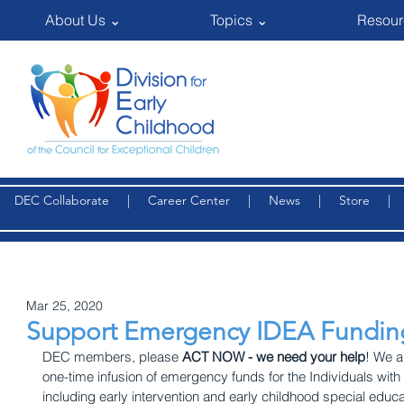
About Us ⌄
Topics ⌄
Resour
DEC Collaborate
|
Career Center
|
News
|
Store
Mar 25, 2020
Support Emergency IDEA Fundin
DEC members, please 
ACT NOW - we need your help
! We a
one-time infusion of emergency funds for the Individuals with 
including early intervention and early childhood special educa