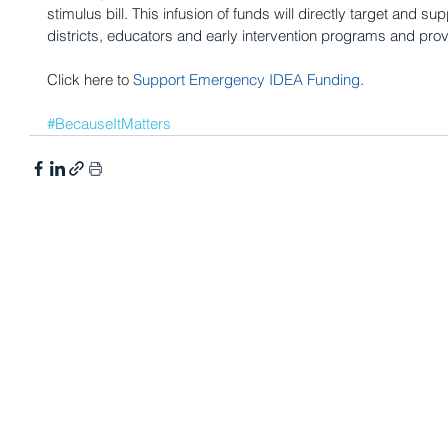
stimulus bill. This infusion of funds will directly target and su
districts, educators and early intervention programs and prov
Click here to 
Support Emergency IDEA Funding
. 
#BecauseItMatters