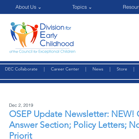
About Us ⌄
Topics ⌄
Resour
DEC Collaborate
|
Career Center
|
News
|
Store
Dec 2, 2019
OSEP Update Newsletter: NEW! 
Answer Section; Policy Letters; N
Priorit