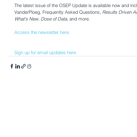
The latest issue of the OSEP Update is available now and incl
VanderPloeg, Frequently Asked Questions, 
Results Driven Ac
What's New
, 
Dose of Data
, and more.
Access the newsletter here.
Sign up for email updates here.