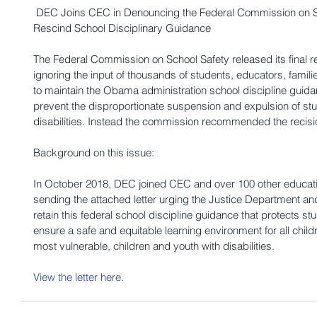
 DEC Joins CEC in Denouncing the Federal Commission on School Safety Recommendation to 
Rescind School Disciplinary Guidance
The Federal Commission on School Safety released its final 
ignoring the input of thousands of students, educators, famil
to maintain the Obama administration school discipline guida
prevent the disproportionate suspension and expulsion of stu
disabilities. Instead the commission recommended the recisi
Background on this issue: 
In October 2018, DEC joined CEC and over 100 other educatio
sending the attached letter urging the Justice Department an
retain this federal school discipline guidance that protects stu
ensure a safe and equitable learning environment for all child
most vulnerable, children and youth with disabilities.
View the letter here
.