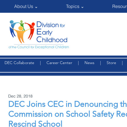
About Us ⌄
Topics ⌄
Resour
DEC Collaborate
|
Career Center
|
News
|
Store
Dec 28, 2018
DEC Joins CEC in Denouncing th
Commission on School Safety R
Rescind School