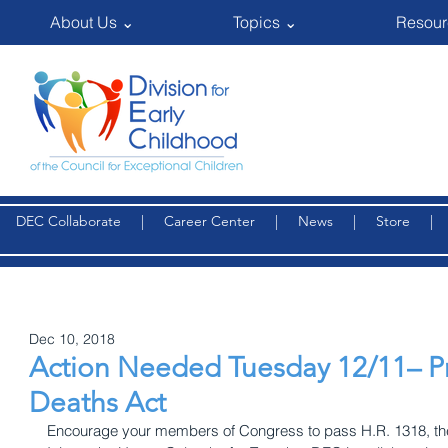
About Us ⌄
Topics ⌄
Resour
DEC Collaborate
|
Career Center
|
News
|
Store
Dec 10, 2018
Action Needed Tuesday 12/11– P
Deaths Act
Encourage your members of Congress to pass H.R. 1318, the