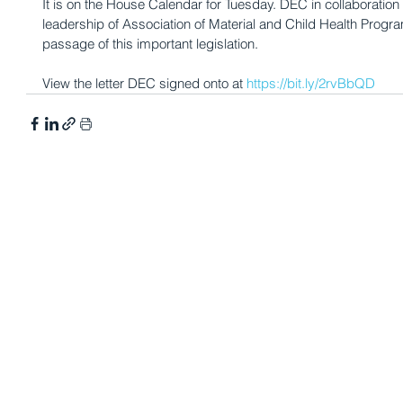
It is on the House Calendar for Tuesday. DEC in collaboration
leadership of Association of Material and Child Health Prog
passage of this important legislation.
View the letter DEC signed onto at 
https://bit.ly/2rvBbQD