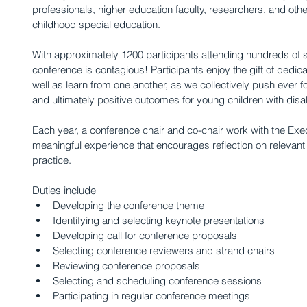
professionals, higher education faculty, researchers, and others
childhood special education.
With approximately 1200 participants attending hundreds of s
conference is contagious! Participants enjoy the gift of dedic
well as learn from one another, as we collectively push ever f
and ultimately positive outcomes for young children with disabil
Each year, a conference chair and co-chair work with the Exec
meaningful experience that encourages reflection on relevant
practice.
Duties include 
Developing the conference theme  
Identifying and selecting keynote presentations  
Developing call for conference proposals  
Selecting conference reviewers and strand chairs  
Reviewing conference proposals  
Selecting and scheduling conference sessions  
Participating in regular conference meetings  