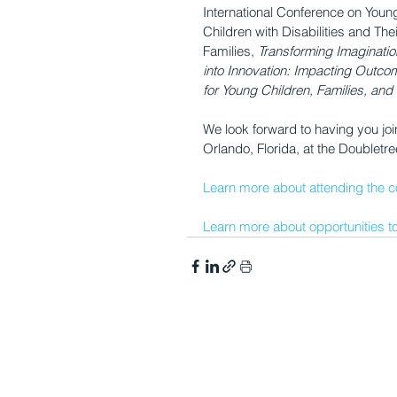
International Conference on Youn
Children with Disabilities and Thei
Families, 
Transforming Imaginatio
into Innovation: Impacting Outco
for Young Children, Families, and 
We look forward to having you joi
Orlando, Florida, at the Doubletre
Learn more about attending the c
Learn more about opportunities to