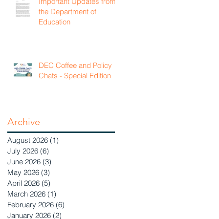
Important Updates from
the Department of
Education
DEC Coffee and Policy
Chats - Special Edition
Archive
August 2026
(1)
1 post
July 2026
(6)
6 posts
June 2026
(3)
3 posts
May 2026
(3)
3 posts
April 2026
(5)
5 posts
March 2026
(1)
1 post
February 2026
(6)
6 posts
January 2026
(2)
2 posts