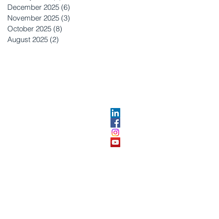
December 2025
(6)
6 posts
November 2025
(3)
3 posts
October 2025
(8)
8 posts
August 2025
(2)
2 posts
OPMENT
ABOUT US​
About DEC​
Customer Service Center
ses
Partner Organizations​​
DEC FAQ
Advertise with DEC