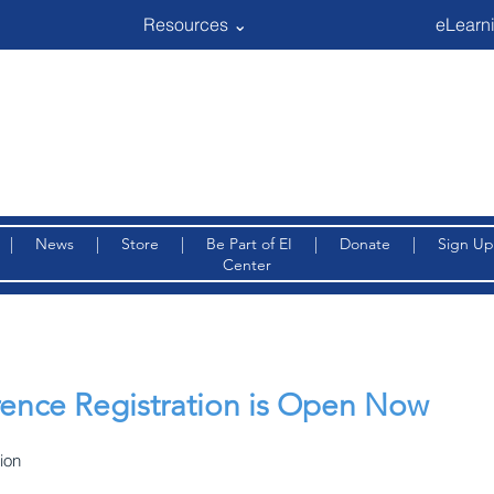
Resources ⌄
eLearni
|
News
|
Store
|
Be Part of EI
|
Donate
|
Sign Up
Center
ence Registration is Open Now
ion 
 