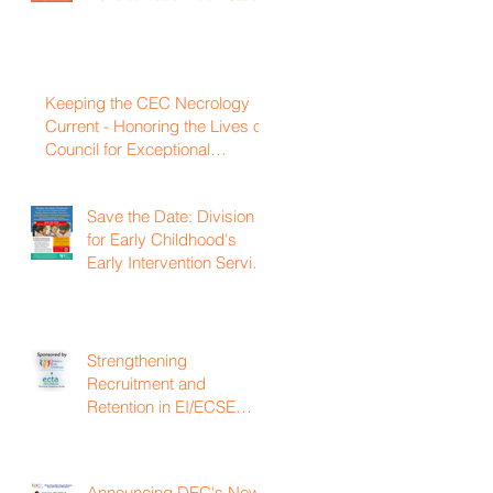
Keeping the CEC Necrology
Current - Honoring the Lives of
Council for Exceptional
Children and Division for Early
Childhood Members Who
Save the Date: Division
Have Passed Away
for Early Childhood's
Early Intervention Service
Coordination Virtual
Institute on April 22nd,
2027
Strengthening
Recruitment and
Retention in EI/ECSE
Workforce
Announcing DEC's New