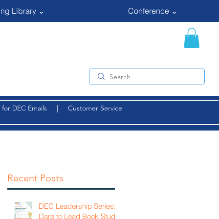
ng Library ⌄
Conference ⌄
 for DEC Emails
|
Customer Service
Recent Posts
DEC Leadership Series:
Dare to Lead Book Study