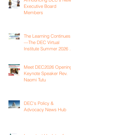
Executive Board
Members
The Learning Continues
—The DEC Virtual
Institute Summer 2026 is
Now Available On
Demand
Meet DEC2026 Opening
Keynote Speaker Rev.
Naomi Tutu
DEC's Policy &
Advocacy News Hub