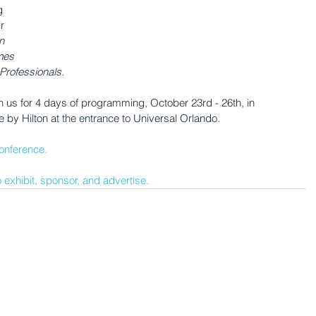
g 
r 
n 
mes 
Professionals. 
n us for 4 days of programming, October 23rd - 26th, in 
e by Hilton at the entrance to Universal Orlando.
onference.
 exhibit, sponsor, and advertise.