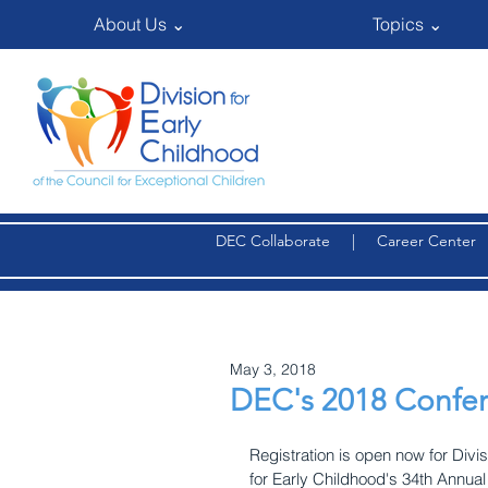
About Us ⌄
Topics ⌄
DEC Collaborate
|
Career Center
May 3, 2018
DEC's 2018 Confer
Registration is open now for Divis
for Early Childhood's 34th Annual