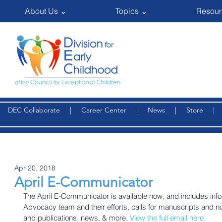
About Us ⌄
Topics ⌄
Resour
DEC Collaborate
|
Career Center
|
News
|
Store
Apr 20, 2018
April E-Communicator
The April E-Communicator is available now, and includes inf
Advocacy team and their efforts, calls for manuscripts and n
and publications, news, & more. 
View the full email here.