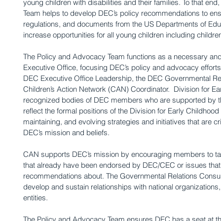
young children with disabilities and their families. To that e
Team helps to develop DEC’s policy recommendations to ensur
regulations, and documents from the US Departments of Ed
increase opportunities for all young children including children 
The Policy and Advocacy Team functions as a necessary and 
Executive Office, focusing DEC’s policy and advocacy efforts 
DEC Executive Office Leadership, the DEC Governmental Rela
Children’s Action Network (CAN) Coordinator.  Division for Ear
recognized bodies of DEC members who are supported by t
reflect the formal positions of the Division for Early Childhood
maintaining, and evolving strategies and initiatives that are cr
DEC’s mission and beliefs.
CAN supports DEC’s mission by encouraging members to take 
that already have been endorsed by DEC/CEC or issues tha
recommendations about. The Governmental Relations Consulta
develop and sustain relationships with national organization
entities.
The Policy and Advocacy Team ensures DEC has a seat at the