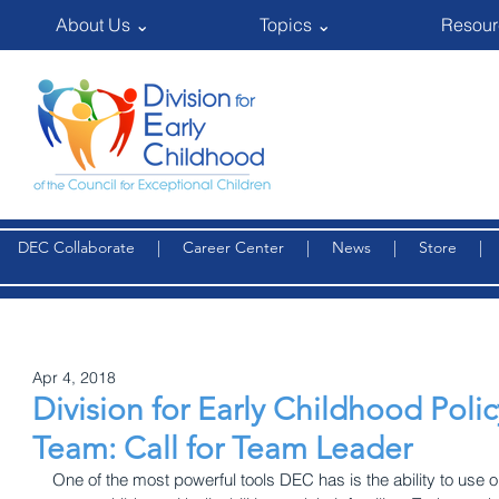
About Us ⌄
Topics ⌄
Resour
DEC Collaborate
|
Career Center
|
News
|
Store
Apr 4, 2018
Division for Early Childhood Pol
Team: Call for Team Leader
One of the most powerful tools DEC has is the ability to use ou