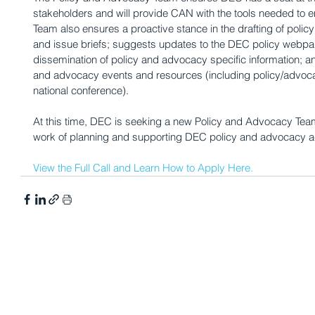
stakeholders and will provide CAN with the tools needed to e
Team also ensures a proactive stance in the drafting of poli
and issue briefs; suggests updates to the DEC policy webpa
dissemination of policy and advocacy specific information; a
and advocacy events and resources (including policy/advocac
national conference).
At this time, DEC is seeking a new Policy and Advocacy Team
work of planning and supporting DEC policy and advocacy act
View the Full Call and Learn How to Apply Here.