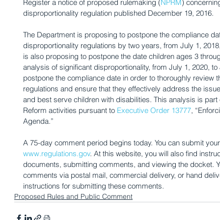
Register a notice of proposed rulemaking (
NPRM
) concerning
disproportionality regulation published December 19, 2016.
The Department is proposing to postpone the compliance date
disproportionality regulations by two years, from July 1, 2018
is also proposing to postpone the date children ages 3 throug
analysis of significant disproportionality, from July 1, 2020, t
postpone the compliance date in order to thoroughly review the
regulations and ensure that they effectively address the issue 
and best serve children with disabilities. This analysis is par
Reform activities pursuant to 
Executive Order 13777
, “Enfor
Agenda.”
A 75-day comment period begins today. You can submit your 
www.regulations.gov
. At this website, you will also find inst
documents, submitting comments, and viewing the docket. Y
comments via postal mail, commercial delivery, or hand deli
instructions for submitting these comments.
Proposed Rules and Public Comment