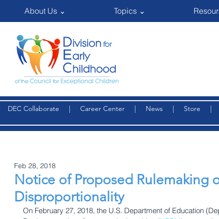
About Us ⌄
Topics ⌄
Resour
DEC Collaborate
|
Career Center
|
News
|
Store
Feb 28, 2018
Notice of Proposed Rulemaking on
Disproportionality
On February 27, 2018, the U.S. Department of Education (Dep