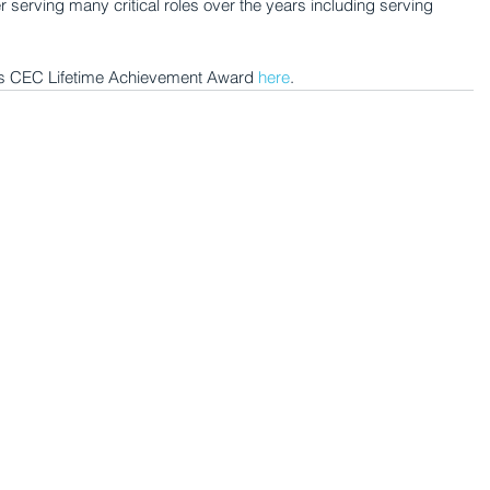
serving many critical roles over the years including serving 
er's CEC Lifetime Achievement Award 
here
.