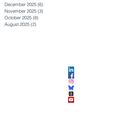
December 2025
(6)
6 posts
November 2025
(3)
3 posts
October 2025
(8)
8 posts
August 2025
(2)
2 posts
OPMENT
ABOUT US​
About DEC​
Customer Service Center
ses
Partner Organizations​​
DEC FAQ
Advertise with DEC