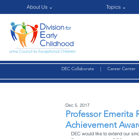
About Us ⌄
Topics ⌄
DEC Collaborate
|
Career Center
Dec 5, 2017
Professor Emerita 
Achievement Awar
DEC would like to extend our sin