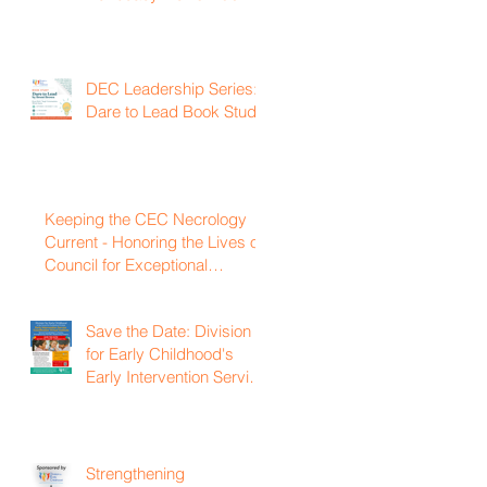
DEC Leadership Series:
Dare to Lead Book Study
Keeping the CEC Necrology
Current - Honoring the Lives of
Council for Exceptional
Children and Division for Early
Childhood Members Who
Save the Date: Division
Have Passed Away
for Early Childhood's
Early Intervention Service
Coordination Virtual
Institute on April 22nd,
2027
Strengthening