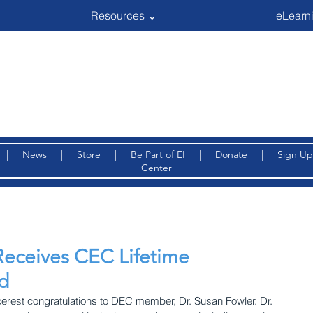
Resources ⌄
eLearni
|
News
|
Store
|
Be Part of EI
|
Donate
|
Sign Up
Center
Receives CEC Lifetime
d
cerest congratulations to DEC member, Dr. Susan Fowler. Dr. 