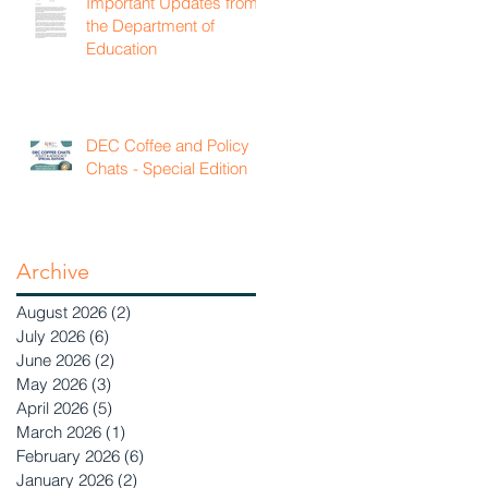
Important Updates from
the Department of
Education
DEC Coffee and Policy
Chats - Special Edition
Archive
August 2026
(2)
2 posts
July 2026
(6)
6 posts
June 2026
(2)
2 posts
May 2026
(3)
3 posts
April 2026
(5)
5 posts
March 2026
(1)
1 post
February 2026
(6)
6 posts
January 2026
(2)
2 posts