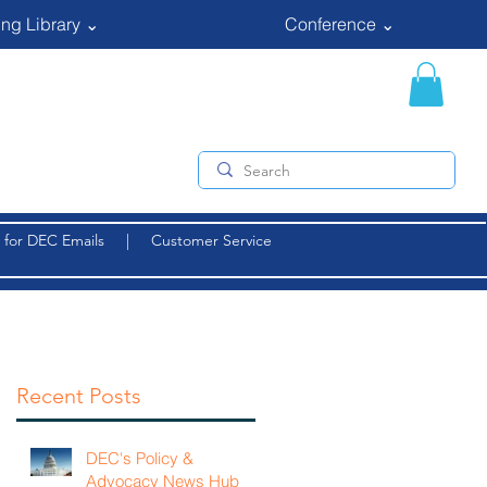
ng Library ⌄
Conference ⌄
 for DEC Emails
|
Customer Service
Recent Posts
DEC's Policy &
Advocacy News Hub