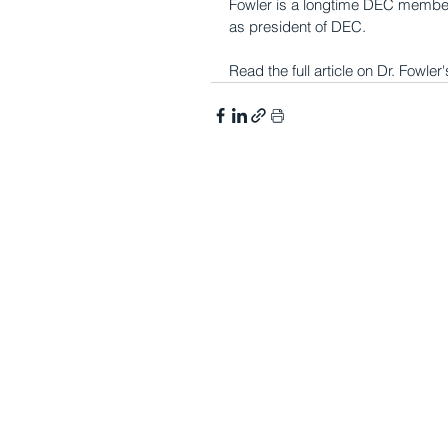
Fowler is a longtime DEC member 
as president of DEC.
Read the full article on Dr. Fowl