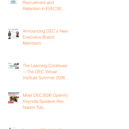
Recruitment and
Retention in EI/ECSE
Workforce
Announcing DEC's New
Executive Board
Members
The Learning Continues
—The DEC Virtual
Institute Summer 2026 is
Now Available On
Demand
Meet DEC2026 Opening
Keynote Speaker Rev.
Naomi Tutu