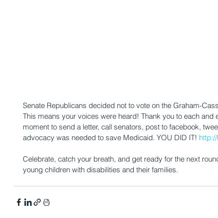
Senate Republicans decided not to vote on the Graham-Cassid
This means your voices were heard! Thank you to each and
moment to send a letter, call senators, post to facebook, twee
advocacy was needed to save Medicaid. YOU DID IT! 
http:
Celebrate, catch your breath, and get ready for the next rou
young children with disabilities and their families.