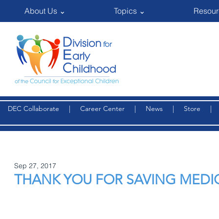
About Us ⌄
Topics ⌄
Resour
DEC Collaborate
|
Career Center
|
News
|
Store
Sep 27, 2017
THANK YOU FOR SAVING MEDI