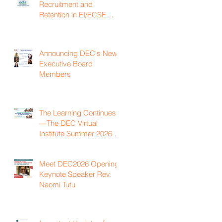
Recruitment and
Retention in EI/ECSE
Workforce
Announcing DEC's New
Executive Board
Members
The Learning Continues
—The DEC Virtual
Institute Summer 2026 is
Now Available On
Demand
Meet DEC2026 Opening
Keynote Speaker Rev.
Naomi Tutu