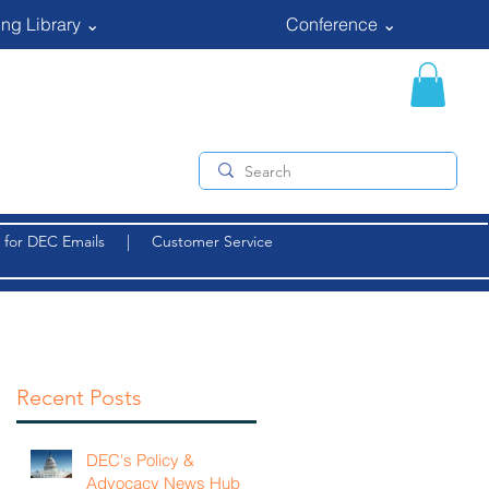
ng Library ⌄
Conference ⌄
 for DEC Emails
|
Customer Service
Recent Posts
DEC's Policy &
Advocacy News Hub