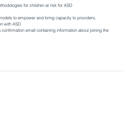
thodologies for children at risk for ASD 
odels to empower and bring capacity to providers, 
ren with ASD
a confirmation email containing information about joining the 