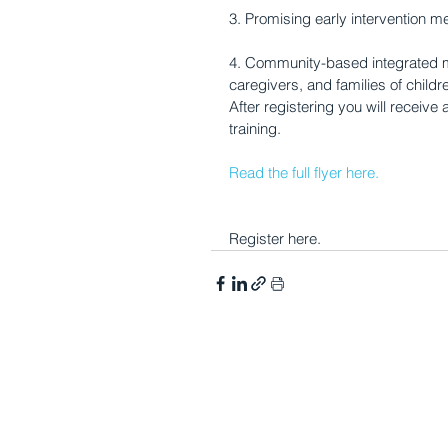
3. Promising early intervention me
4. Community-based integrated m
caregivers, and families of child
After registering you will receive 
training.
Read the full flyer here.
Register here.