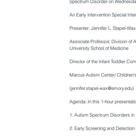
Spectrum Disorder on Wednesday
An Early Intervention Special Int
Presenter: Jennifer L. Stapel-Wax
Associate Professor, Division of
University School of Medicine 
Director of the Infant Toddler C
Marcus Autism Center/ Children's
(jennifer.stapel-wax@emory.edu) 
Agenda: In this 1-hour presentati
1. Autism Spectrum Disorders in 
2. Early Screening and Detection 