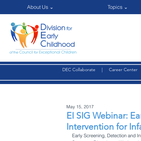
About Us ⌄
Topics ⌄
DEC Collaborate
|
Career Center
May 15, 2017
EI SIG Webinar: Ea
Intervention for Inf
Early Screening, Detection and Int