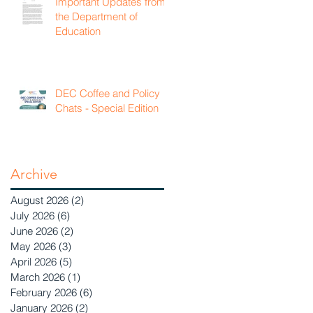
Important Updates from
the Department of
Education
DEC Coffee and Policy
Chats - Special Edition
Archive
August 2026
(2)
2 posts
July 2026
(6)
6 posts
June 2026
(2)
2 posts
May 2026
(3)
3 posts
April 2026
(5)
5 posts
March 2026
(1)
1 post
February 2026
(6)
6 posts
January 2026
(2)
2 posts