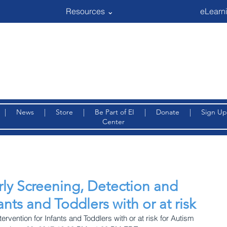
Resources ⌄
eLearni
|
News
|
Store
|
Be Part of EI
|
Donate
|
Sign Up
Center
rly Screening, Detection and
ants and Toddlers with or at risk
ervention for Infants and Toddlers with or at risk for Autism 