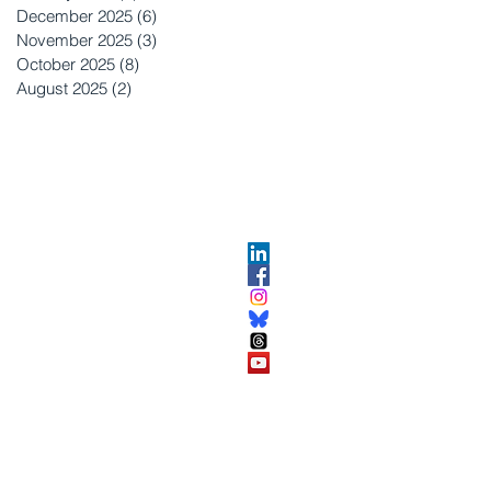
December 2025
(6)
6 posts
November 2025
(3)
3 posts
October 2025
(8)
8 posts
August 2025
(2)
2 posts
OPMENT
ABOUT US​
About DEC​
Customer Service Center
ses
Partner Organizations​​
DEC FAQ
Advertise with DEC