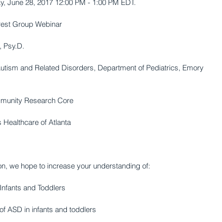
, June 28, 2017 12:00 PM - 1:00 PM EDT. 
erest Group Webinar 
, Psy.D. 
 Autism and Related Disorders, Department of Pediatrics, Emory 
ommunity Research Core 
 Healthcare of Atlanta 
on, we hope to increase your understanding of: 
Infants and Toddlers 
of ASD in infants and toddlers 