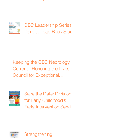
DEC Leadership Series:
Dare to Lead Book Study
Keeping the CEC Necrology
Current - Honoring the Lives of
Council for Exceptional
Children and Division for Early
Childhood Members Who
Save the Date: Division
Have Passed Away
for Early Childhood's
Early Intervention Service
Coordination Virtual
Institute on April 22nd,
2027
Strengthening