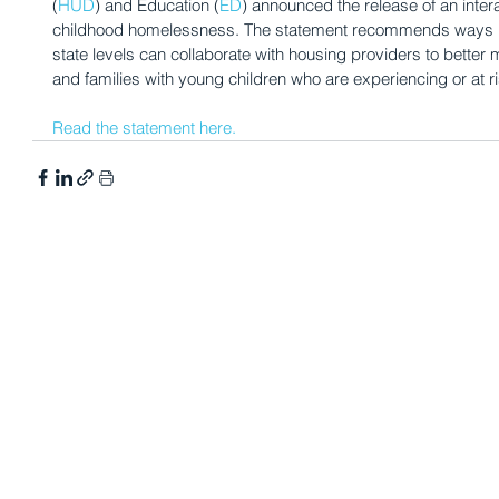
(
HUD
) and Education (
ED
) announced the release of an inter
childhood homelessness. The statement recommends ways 
state levels can collaborate with housing providers to bette
and families with young children who are experiencing or at 
Read the statement here.