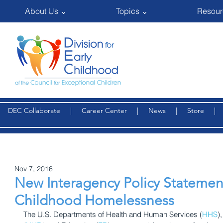
About Us ⌄
Topics ⌄
Resour
DEC Collaborate
|
Career Center
|
News
|
Store
Nov 7, 2016
New Interagency Policy Statemen
Childhood Homelessness
The U.S. Departments of Health and Human Services (
HHS
)