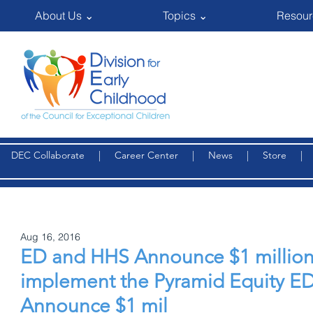
About Us ⌄
Topics ⌄
Resour
DEC Collaborate
|
Career Center
|
News
|
Store
Aug 16, 2016
ED and HHS Announce $1 million
implement the Pyramid Equity E
Announce $1 mil