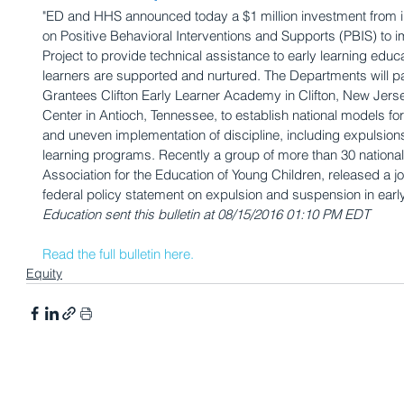
"ED and HHS announced today a $1 million investment from in
on Positive Behavioral Interventions and Supports (PBIS) to 
Project to provide technical assistance to early learning edu
learners are supported and nurtured. The Departments will p
Grantees Clifton Early Learner Academy in Clifton, New Jers
Center in Antioch, Tennessee, to establish national models for
and uneven implementation of discipline, including expulsion
learning programs. Recently a group of more than 30 national 
Association for the Education of Young Children, released a jo
federal policy statement on expulsion and suspension in early 
Education sent this bulletin at 08/15/2016 01:10 PM EDT
Read the full bulletin here.
Equity