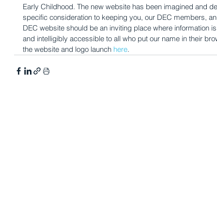
Early Childhood. The new website has been imagined and de
specific consideration to keeping you, our DEC members, and 
DEC website should be an inviting place where information is 
and intelligibly accessible to all who put our name in their 
the website and logo launch 
here
. 