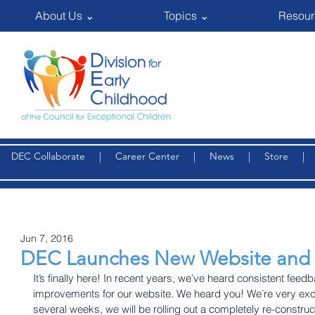
About Us ⌄
Topics ⌄
Resour
DEC Collaborate
|
Career Center
|
News
|
Store
Jun 7, 2016
DEC Launches New Website and
It’s finally here! In recent years, we’ve heard consistent fe
improvements for our website. We heard you! We’re very exci
several weeks, we will be rolling out a completely re-construc