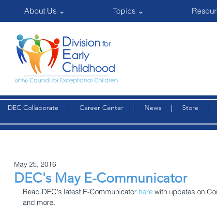
About Us ⌄
Topics ⌄
Resour
DEC Collaborate
|
Career Center
|
News
|
Store
May 25, 2016
DEC's May E-Communicator
Read DEC's latest E-Communicator 
here
 with updates on C
and more.