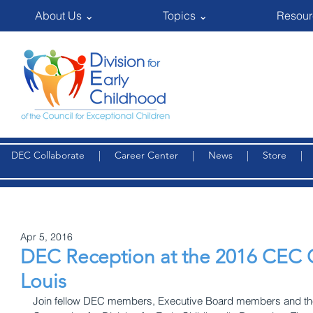
About Us ⌄
Topics ⌄
Resour
DEC Collaborate
|
Career Center
|
News
|
Store
Apr 5, 2016
DEC Reception at the 2016 CEC C
Louis
Join fellow DEC members, Executive Board members and the