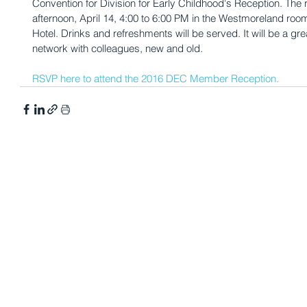
Convention for Division for Early Childhood's Reception. The 
afternoon, April 14, 4:00 to 6:00 PM in the Westmoreland room
Hotel. Drinks and refreshments will be served. It will be a gre
network with colleagues, new and old.
RSVP here to attend the 2016 DEC Member Reception.