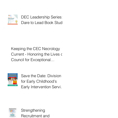
DEC Leadership Series:
Dare to Lead Book Study
Keeping the CEC Necrology
Current - Honoring the Lives of
Council for Exceptional
Children and Division for Early
Childhood Members Who
Save the Date: Division
Have Passed Away
for Early Childhood's
Early Intervention Service
Coordination Virtual
Institute on April 22nd,
2027
Strengthening
Recruitment and