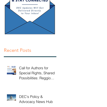
EI
d
Recent Posts
Call for Authors for
Special Rights, Shared
Possibilities: Reggio
Emilia Practices for
Inclusive Early Childhood
Classrooms
DEC's Policy &
Advocacy News Hub