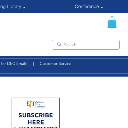
ng Library ⌄
Conference ⌄
 for DEC Emails
|
Customer Service