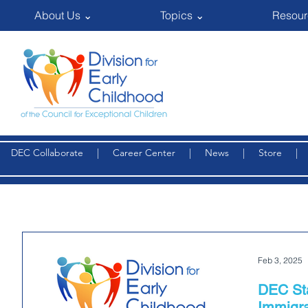
About Us ⌄
Topics ⌄
Resour
DEC Collaborate
|
Career Center
|
News
|
Store
Feb 3, 2025
DEC St
Immigra