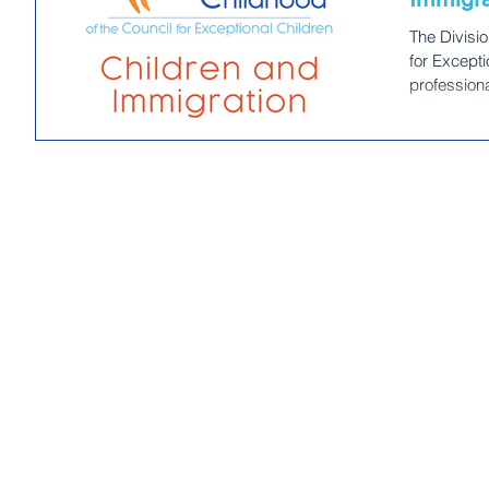
The Divisio
for Excepti
profession
equity and 
at risk for
those who c
DEC’s work is a collective responsibility to ad
and dismant
impact youn
committed