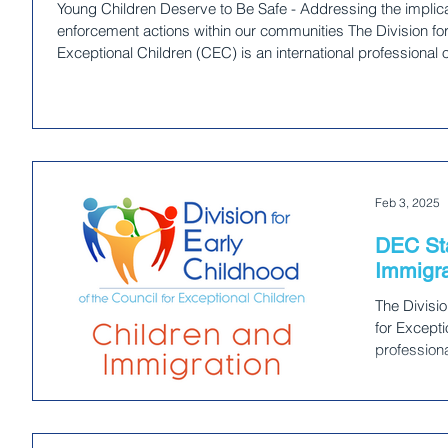
Young Children Deserve to Be Safe - Addressing the implic
enforcement actions within our communities The Division for
Exceptional Children (CEC) is an international professional
and supporting families, young children with or at risk for 
Feb 3, 2025
DEC St
Immigra
The Divisio
for Excepti
profession
equity and 
at risk for
those who c
DEC’s work is a collective responsibility to ad