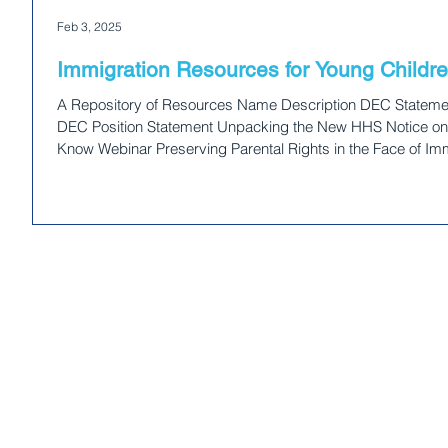
and dismant
Feb 3, 2025
impact youn
committed
Immigration Resources for Young Childre
A Repository of Resources Name Description DEC Statemen
DEC Position Statement Unpacking the New HHS Notice on 
Know Webinar Preserving Parental Rights in the Face of I
about the New Detained Parent Directive The Center for La
ICE Detained Parents Directive Practice Advisory for Child 
Ce