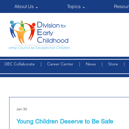
About Us ⌄
Topics ⌄
Resour
DEC Collaborate
|
Career Center
|
News
|
Store
Jan 30
Young Children Deserve to Be Safe