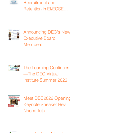
Recruitment and
Retention in EI/ECSE
Workforce
Announcing DEC's New
Executive Board
Members
The Learning Continues
—The DEC Virtual
Institute Summer 2026 is
Now Available On
Demand
Meet DEC2026 Opening
Keynote Speaker Rev.
Naomi Tutu