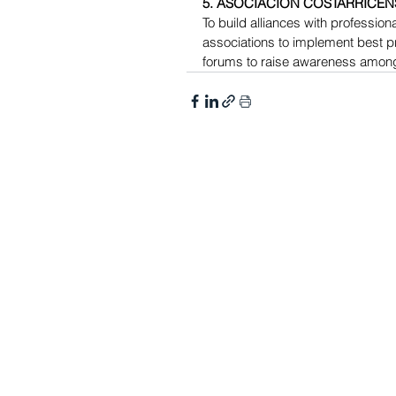
5. ASOCIACIÓN COSTARRICEN
To build alliances with professional
associations to implement best pr
forums to raise awareness amon
MEMBERSHIP​​
GET INVOLVED
Join DEC
DEC Collaborate
Benefits
Communities of Practice 
Subscribe to DEC Emails
DEC State Subdivisions
DEC Committees