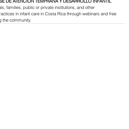
SE DE ATENCIÓN TEMPRANA Y DESARROLLO INFANTIL 
s, families, public or private institutions, and other 
actices in infant care in Costa Rica through webinars and free 
g the community.
RESOURCES​
PROFESSIONAL DEVEL
The DEC Store
DEC Annual Conference
(CoPs)
Recommended Practices (RPs)
Learning Deck Webinars
Personnel Preparation Standards
CONNECT Modules/Cour
Position Statements
Journals and Monographs
Career Center
DEC TechDocs (technical documents)