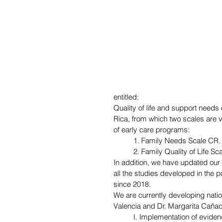
entitled: 
Quality of life and support needs o
Rica, from which two scales are v
of early care programs:
1. Family Needs Scale CR.
2. Family Quality of Life Sc
In addition, we have updated our
all the studies developed in the p
since 2018.
We are currently developing nation
Valencia and Dr. Margarita Caña
I. Implementation of evide