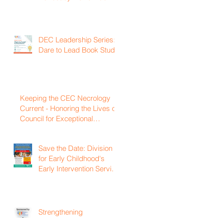
DEC Leadership Series:
Dare to Lead Book Study
Keeping the CEC Necrology
Current - Honoring the Lives of
Council for Exceptional
Children and Division for Early
Childhood Members Who
Save the Date: Division
Have Passed Away
for Early Childhood's
Early Intervention Service
Coordination Virtual
Institute on April 22nd,
2027
Strengthening