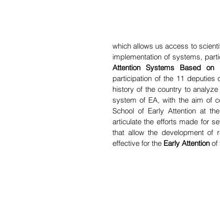
which allows us access to scient
implementation of systems, partic
Attention Systems Based on R
participation of the 11 deputies 
history of the country to analyze
system of EA, with the aim of co
School of Early Attention at th
articulate the efforts made for se
that allow the development of 
effective for the 
Early Attention
 of