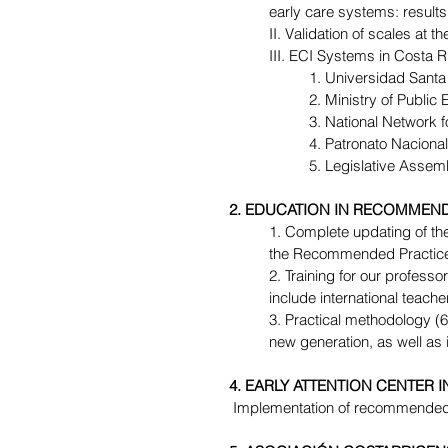
early care systems: results
II. Validation of scales at th
III. ECI Systems in Costa Ri
1. Universidad Santa 
2. Ministry of Public 
3. National Network 
4. Patronato Nacional
5. Legislative Assem
2. EDUCATION IN RECOMMEND
1. Complete updating of the 
the Recommended Practices,
2. Training for our professo
include international teac
3. Practical methodology (60
new generation, as well as i
4. EARLY ATTENTION CENTER 
 Implementation of recommended 