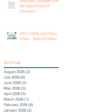
Important Updates from
the Department of
Education
DEC Coffee and Policy
Chats - Special Edition
Archive
August 2026
(2)
2 posts
July 2026
(6)
6 posts
June 2026
(2)
2 posts
May 2026
(3)
3 posts
April 2026
(5)
5 posts
March 2026
(1)
1 post
February 2026
(6)
6 posts
January 2026
(2)
2 posts