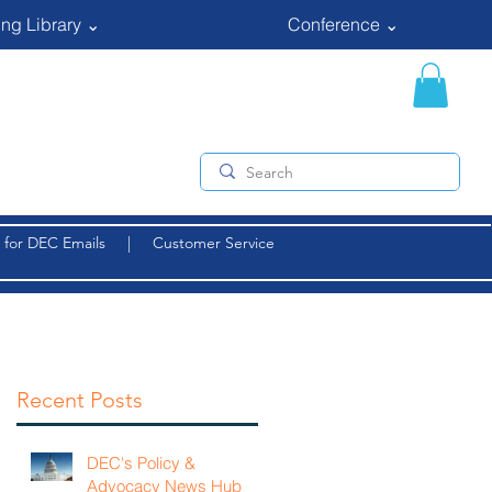
ng Library ⌄
Conference ⌄
 for DEC Emails
|
Customer Service
Recent Posts
DEC's Policy &
Advocacy News Hub