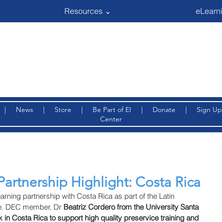
Resources ⌄
eLearni
|
News
|
Store
|
Be Part of EI
|
Donate
|
Sign Up
Center
Partnership Highlight: Costa Rica
arning partnership with Costa Rica as part of the Latin 
ve. DEC member, Dr 
Beatriz Cordero from the University Santa 
in Costa Rica to support high quality preservice training and 