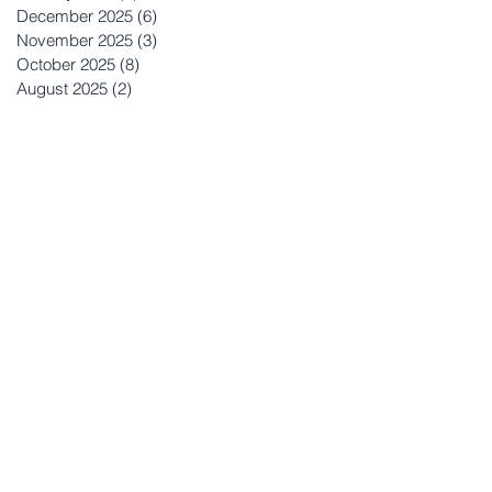
December 2025
(6)
6 posts
November 2025
(3)
3 posts
October 2025
(8)
8 posts
August 2025
(2)
2 posts