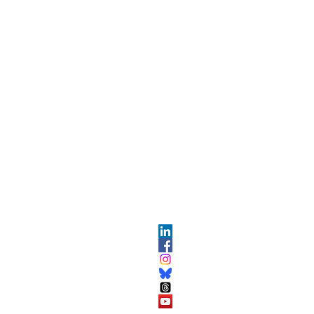
OPMENT
ABOUT US​
About DEC​
Customer Service Center
ses
Partner Organizations​​
DEC FAQ
Advertise with DEC