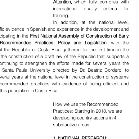
Attention,
 which fully complies with 
international quality criteria for 
training. 
In addition, at the national level, 
ific evidence in Spanish and experience in the development and 
ipating in the 
First National Assembly of Construction of Early 
ecommended Practices: Policy and Legislation
, with the 
of the Republic of Costa Rica gathered for the first time in the 
 the construction of a draft law of the Republic that supports a 
ntinuing to strengthen the efforts made for several years the 
e Santa Paula University directed by Dr. Beatriz Cordero, to 
veral years at the national level in the construction of systems 
recommended practices with evidence of being efficient and 
 this population in Costa Rica. 
How we use the Recommended 
Practices; Starting in 2018, we are 
developing country actions in 4 
substantive areas:
1. NATIONAL RESEARCH: