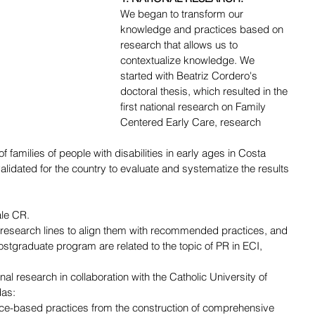
We began to transform our 
knowledge and practices based on 
research that allows us to 
contextualize knowledge. We 
started with Beatriz Cordero's 
doctoral thesis, which resulted in the 
first national research on Family 
Centered Early Care, research 
f families of people with disabilities in early ages in Costa 
alidated for the country to evaluate and systematize the results 
ale CR.
 research lines to align them with recommended practices, and 
ostgraduate program are related to the topic of PR in ECI, 
al research in collaboration with the Catholic University of 
das:
nce-based practices from the construction of comprehensive 