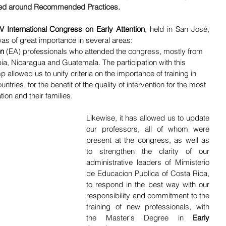
red around Recommended Practices. 
IV International Congress on
Early
Attention
, held in San José, 
as of great importance in several areas:
on
 (EA) professionals who attended the congress, mostly from 
ia, Nicaragua and Guatemala. The participation with this 
allowed us to unify criteria on the importance of training in 
ries, for the benefit of the quality of intervention for the most 
ion and their families.
Likewise, it has allowed us to update 
our professors, all of whom were 
present at the congress, as well as 
to strengthen the clarity of our 
administrative leaders of Mimisterio 
de Educacion Publica of Costa Rica, 
to respond in the best way with our 
responsibility and commitment to the 
training of new professionals, with 
the Master's Degree in 
Early 