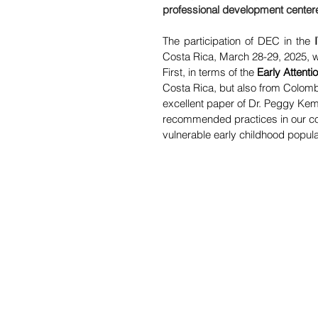
professional development cente
The participation of DEC in the 
Costa Rica, March 28-29, 2025, w
First, in terms of the 
Early
Attenti
Costa Rica, but also from Colomb
excellent paper of Dr. Peggy Kemp 
recommended practices in our count
vulnerable early childhood populat