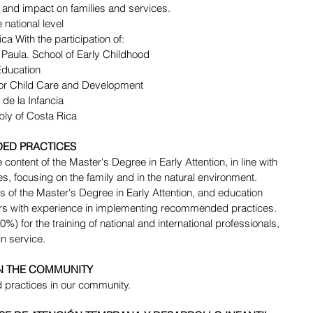
 and impact on families and services.
e national level 
ca With the participation of:
Paula. School of Early Childhood 
Education 
for Child Care and Development 
 de la Infancia 
bly of Costa Rica 
ED PRACTICES 
content of the Master's Degree in Early Attention, in line with 
 focusing on the family and in the natural environment.
rs of the Master's Degree in Early Attention, and education 
hers with experience in implementing recommended practices.
%) for the training of national and international professionals, 
n service. 
IN THE COMMUNITY
practices in our community.