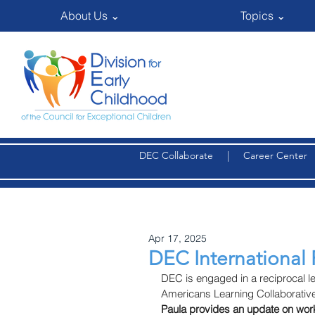
About Us ⌄
Topics ⌄
DEC Collaborate
|
Career Center
Apr 17, 2025
DEC International 
DEC is engaged in a reciprocal le
Americans Learning Collaborati
Paula provides an update on work 