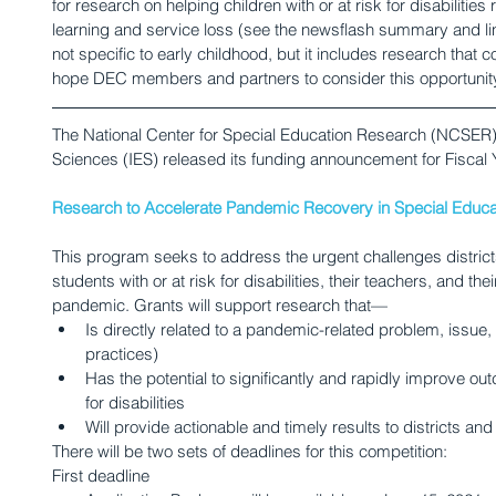
for research on helping children with or at risk for disabiliti
learning and service loss (see the newsflash summary and link
not specific to early childhood, but it includes research that 
hope DEC members and partners to consider this opportunit
The National Center for Special Education Research (NCSER) in
Sciences (IES) released its funding announcement for Fiscal 
Research to Accelerate Pandemic Recovery in Special Educa
This program seeks to address the urgent challenges district
students with or at risk for disabilities, their teachers, and thei
pandemic. Grants will support research that—
Is directly related to a pandemic-related problem, issue, 
practices)
Has the potential to significantly and rapidly improve out
for disabilities
Will provide actionable and timely results to districts an
There will be two sets of deadlines for this competition:
First deadline