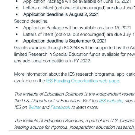
Application Package will be available on June 15, 2021
Letters of intent (optional but encouraged) are due June 
Application deadline is August 2, 2021
Second deadline
Application Package will be available on June 15, 2021
Letters of intent (optional but encouraged) are due July 
Application deadline is September 9, 2021
Grants awarded through 84.324X will be supported by the A
limited Research in Special Education funds available for ne
any additional competitions in FY 2022.
More information about the IES research programs, applicati
available on the 
IES Funding Opportunities web page
.
The Institute of Education Sciences is the independent researc
the U.S. Department of Education. Visit the 
IES website
, sign 
IES on 
Twitter
 and 
Facebook
 to learn more.
The Institute of Education Sciences, a part of the U.S. Departm
leading source for rigorous, independent education research, e