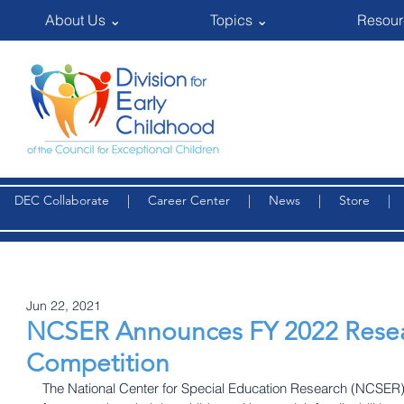
About Us ⌄
Topics ⌄
Resour
DEC Collaborate
|
Career Center
|
News
|
Store
Jun 22, 2021
NCSER Announces FY 2022 Resea
Competition
The National Center for Special Education Research (NCSER) 