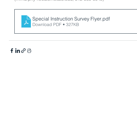
Special Instruction Survey Flyer
.pdf
Download PDF • 327KB