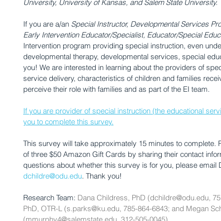
University, University of Kansas, and Salem State University. 
If you are a/an 
Special Instructor, Developmental Services Pro
Early Intervention Educator/Specialist, Educator/Special Educ
Intervention program providing special instruction, even under a
developmental therapy, developmental services, special educa
you! We are interested in learning about the providers of special
service delivery, characteristics of children and families rece
perceive their role with families and as part of the EI team.
If you are provider of special instruction (the educational ser
you to complete this survey.
This survey will take approximately 15 minutes to complete.
of three $50 Amazon Gift Cards by sharing their contact inform
questions about whether this survey is for you, please email 
dchildre@odu.edu
. Thank you!
Research Team: 
Dana Childress, PhD (dchildre@odu.edu, 75
PhD, OTR-L (s.parks@ku.edu, 785-864-6843; and Megan S
(mmurphy4@salemstate.edu, 312-505-0045)