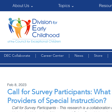
About Us ⌄
Topics ⌄
Resour
DEC Collaborate
|
Career Center
|
News
|
Store
Feb 8, 2023
Call for Survey Participants: Wh
Providers of Special Instruction?
Call for Survey Participants - This research is a collaboration 