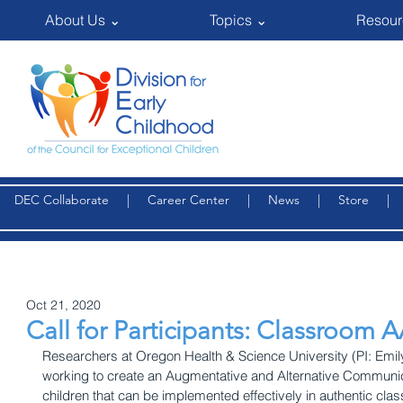
About Us ⌄
Topics ⌄
Resour
DEC Collaborate
|
Career Center
|
News
|
Store
Oct 21, 2020
Call for Participants: Classroom 
Researchers at Oregon Health & Science University (PI: Emi
working to create an Augmentative and Alternative Communica
children that can be implemented effectively in authentic clas