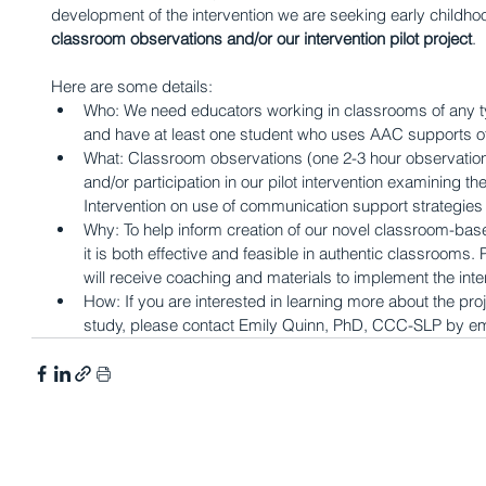
development of the intervention we are seeking early childhoo
classroom observations and/or our intervention pilot project
. 
Here are some details: 
Who: We need educators working in classrooms of any ty
and have at least one student who uses AAC supports of
What: Classroom observations (one 2-3 hour observation o
and/or participation in our pilot intervention examining t
Intervention on use of communication support strategie
Why: To help inform creation of our novel classroom-base
it is both effective and feasible in authentic classrooms. Pa
will receive coaching and materials to implement the inter
How: If you are interested in learning more about the proje
study, please contact Emily Quinn, PhD, CCC-SLP by em