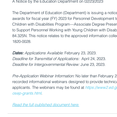
A Notice by the Education Department on 02/23/2023
The Department of Education (Department) is issuing a notice 
awards for fiscal year (FY) 2023 for Personnel Development t
Children with Disabilities Program—Associate Degree Pres
to Support Personnel Working with Young Children with Disabi
84.325N. This notice relates to the approved information col
1820-0028.
Dates: 
Applications Available:
 February 23, 2023.                   
Deadline for Transmittal of Applications:
  April 24, 2023.            
Deadline for Intergovernmental Review:
 June 23, 2023.             
Pre-Application Webinar Information:
 No later than February 
recorded informational webinars designed to provide technica
applicants. The webinars may be found at 
https://www2.ed.gov
osep-grants.html
.
Read the full published document here.