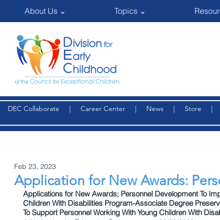
About Us ⌄
Topics ⌄
Resour
DEC Collaborate
|
Career Center
|
News
|
Store
Feb 23, 2023
Application for New Awards: Pe
Applications for New Awards; Personnel Development To Impr
Children With Disabilities Program-Associate Degree Prese
To Support Personnel Working With Young Children With Disabi