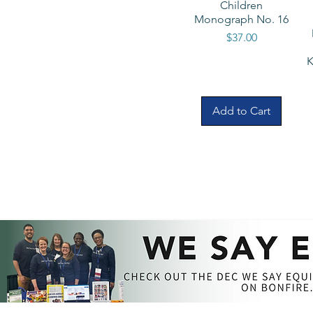
Children
Monograph No. 16
Price
$37.00
K
Add to Cart