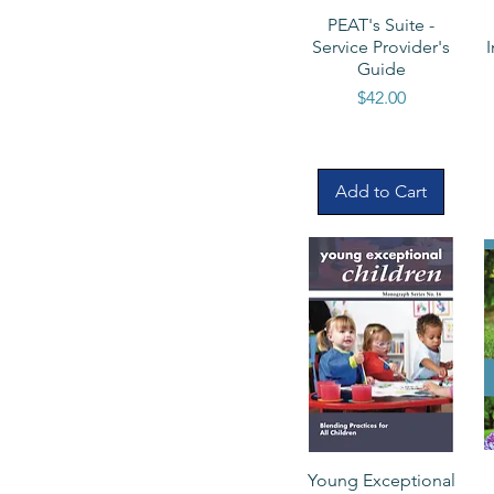
PEAT's Suite -
Service Provider's
Guide
Price
$42.00
Add to Cart
Young Exceptional