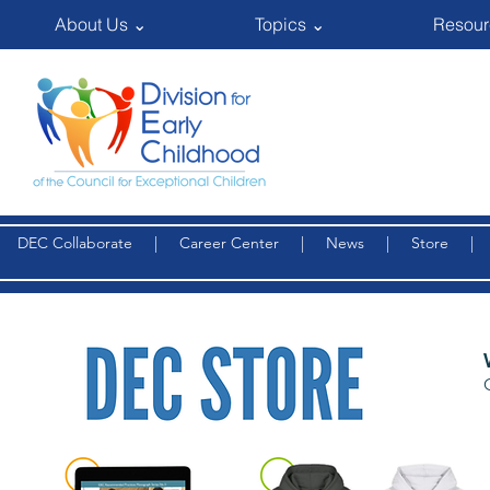
About Us ⌄
Topics ⌄
Resour
DEC Collaborate
|
Career Center
|
News
|
Store