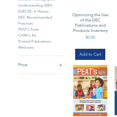
Understanding IDEA
EI/ECSE: A History. . .
Optimizing the Use
DEC Recommended
of the DEC
Practices
Publications and
PEAT's Suite
Products Inventory
CARA's Kit
Price
$0.00
Printed Publications
Webinars
Add to Cart
Price
$0
$90