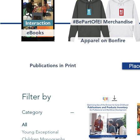
#BePartOfEI Merchandise
eBooks
Apparel on Bonfire
Publications in Print
Plac
Filter by
Category
All
Young Exceptional
Children Monographs