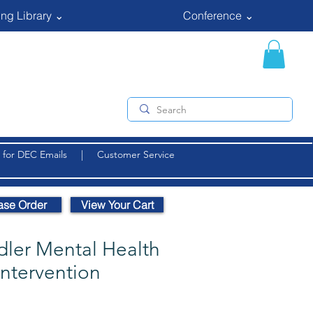
ng Library ⌄
Conference ⌄
 for DEC Emails
|
Customer Service
ase Order
View Your Cart
dler Mental Health
Intervention