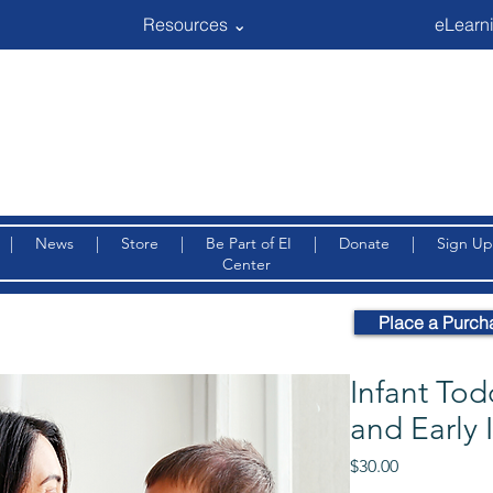
Resources ⌄
eLearni
|
News
|
Store
|
Be Part of EI
|
Donate
|
Sign Up
Center
Place a Purch
Infant Tod
and Early 
Price
$30.00