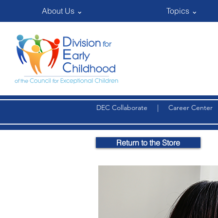
About Us ⌄
Topics ⌄
DEC Collaborate
|
Career Center
Return to the Store