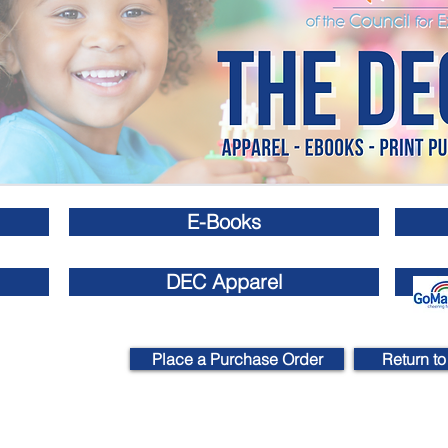
E-Books
DEC Apparel
Place a Purchase Order
Return to