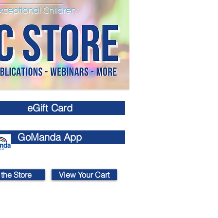
eGift Card
GoManda App
 the Store
View Your Cart