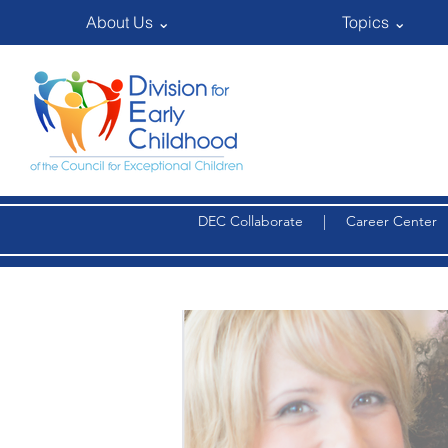
About Us ⌄
Topics ⌄
DEC Collaborate
|
Career Center