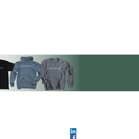
OPMENT
ABOUT US​
About DEC​