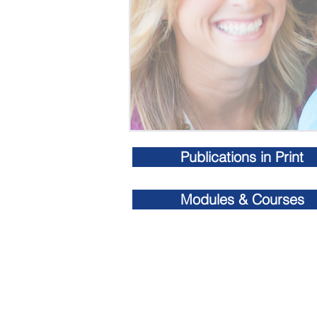
Publications in Print
Modules & Courses