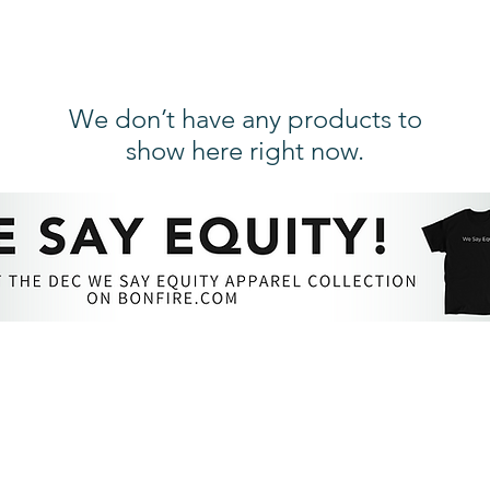
We don’t have any products to
show here right now.
RESOURCES​
PROFESSIONAL DEVEL
The DEC Store
DEC Annual Conference