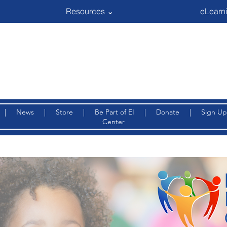
Resources ⌄
eLearni
|
News
|
Store
|
Be Part of EI
|
Donate
|
Sign Up
Center