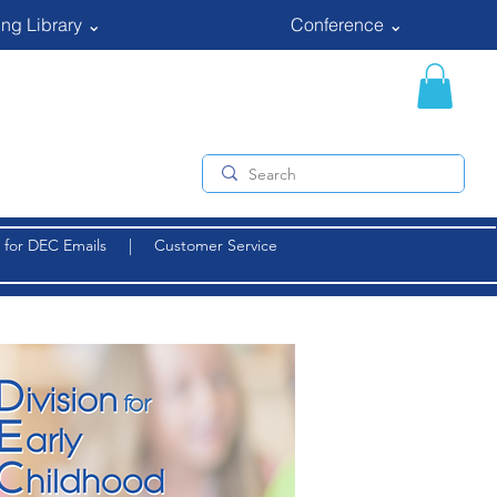
ng Library ⌄
Conference ⌄
 for DEC Emails
|
Customer Service