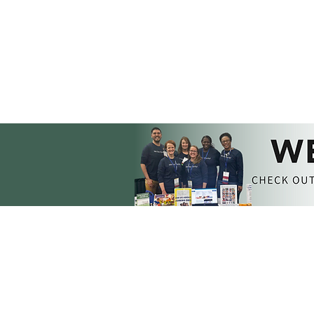
MEMBERSHIP​​
GET INVOLVED
Join DEC
DEC Collaborate