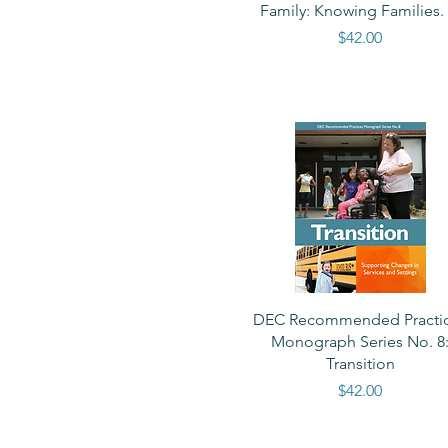
Family: Knowing Families. .
Price
$42.00
Quick View
DEC Recommended Practi
Monograph Series No. 8
Transition
Price
$42.00