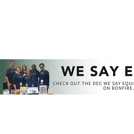
MEMBERSHIP​​
GET INVOLVED
RESOURCES​