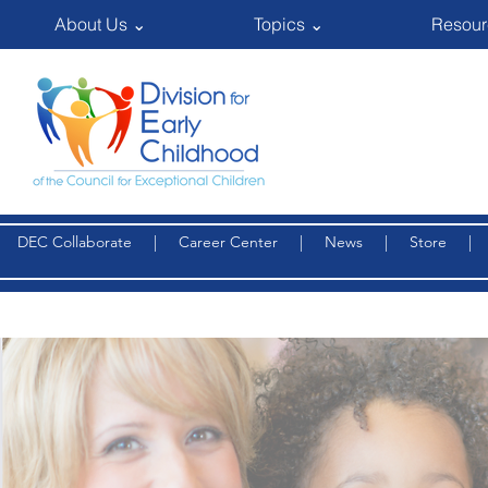
About Us ⌄
Topics ⌄
Resour
DEC Collaborate
|
Career Center
|
News
|
Store