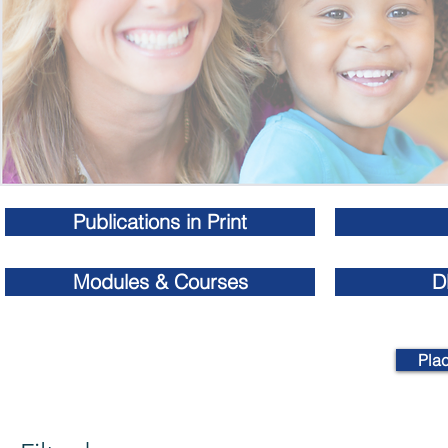
Publications in Print
Modules & Courses
D
Pla