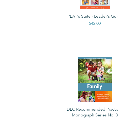
Quick View
PEAT's Suite - Leader's Gu
Price
$42.00
Quick View
DEC Recommended Practi
Monograph Series No. 3