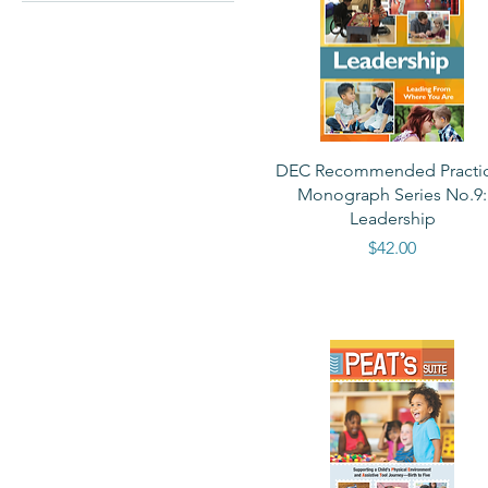
$0
$90
Quick View
DEC Recommended Practi
Monograph Series No.9:
Leadership
Price
$42.00