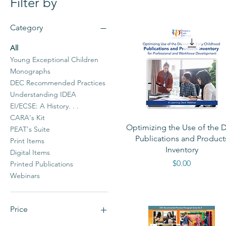
Filter by
Category
All
Young Exceptional Children
Monographs
DEC Recommended Practices
Understanding IDEA
EI/ECSE: A History. . .
CARA's Kit
Quick View
Optimizing the Use of the 
PEAT's Suite
Publications and Product
Print Items
Inventory
Digital Items
Price
$0.00
Printed Publications
Webinars
Price