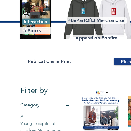
#BePartOfEI Merchandise
eBooks
Apparel on Bonfire
Publications in Print
Plac
Filter by
Category
All
Young Exceptional
Children Monographs