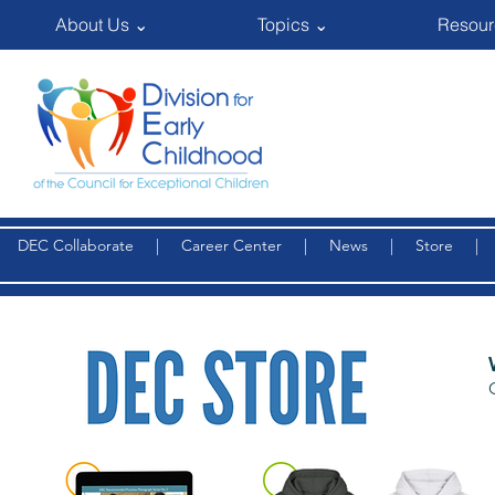
About Us ⌄
Topics ⌄
Resour
DEC Collaborate
|
Career Center
|
News
|
Store