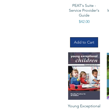
PEAT's Suite -
Service Provider's
Guide
Price
$42.00
Add to Cart
Young Exceptional