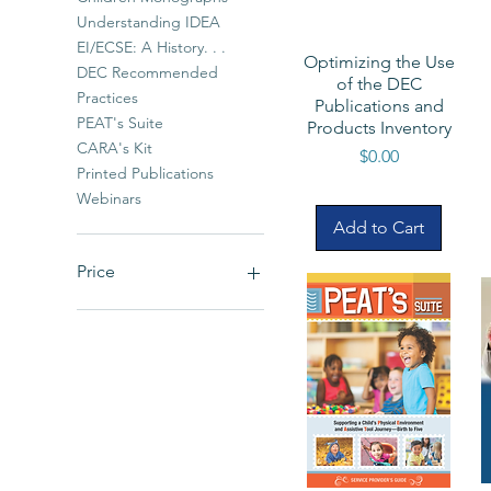
Understanding IDEA
EI/ECSE: A History. . .
Optimizing the Use
DEC Recommended
of the DEC
Practices
Publications and
PEAT's Suite
Products Inventory
CARA's Kit
Price
$0.00
Printed Publications
Webinars
Add to Cart
Price
$0
$90