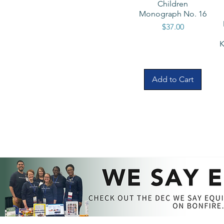
Children
Monograph No. 16
Price
$37.00
K
Add to Cart