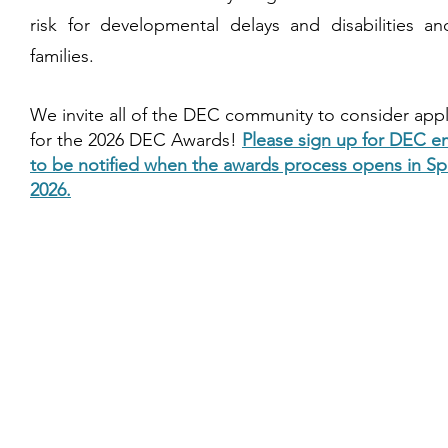
risk for developmental delays and disabilities an
families.
We invite all of the DEC community to consider app
for the 2026 DEC Awards!
Please sign up for DEC e
to be notified when the awards process opens in Sp
2026.