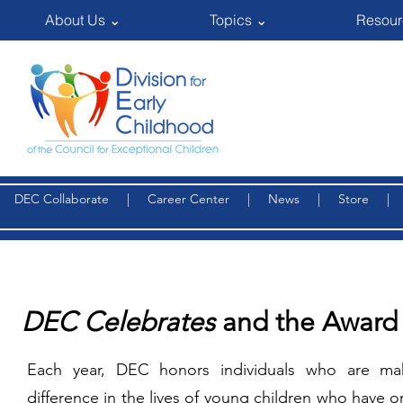
About Us ⌄
Topics ⌄
Resour
DEC Collaborate
|
Career Center
|
News
|
Store
DEC Celebrates
and the Award
Each year, DEC honors individuals who are ma
difference in the lives of young children who have or