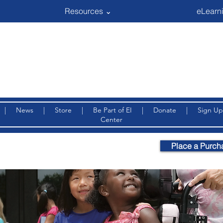
Resources ⌄
eLearni
|
News
|
Store
|
Be Part of EI
|
Donate
|
Sign Up
Center
Place a Purch