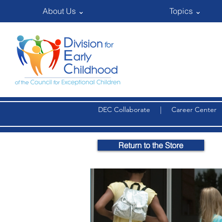
About Us ⌄
Topics ⌄
DEC Collaborate
|
Career Center
Return to the Store