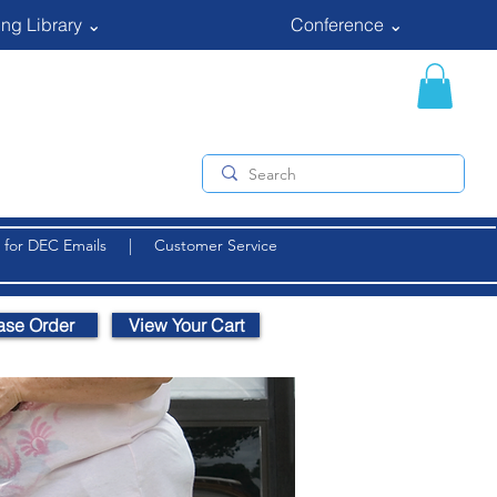
ng Library ⌄
Conference ⌄
 for DEC Emails
|
Customer Service
ase Order
View Your Cart