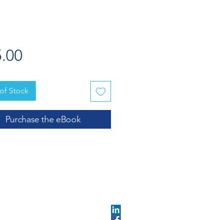
Price
.00
of Stock
Purchase the eBook
OPMENT
ABOUT US​
About DEC​