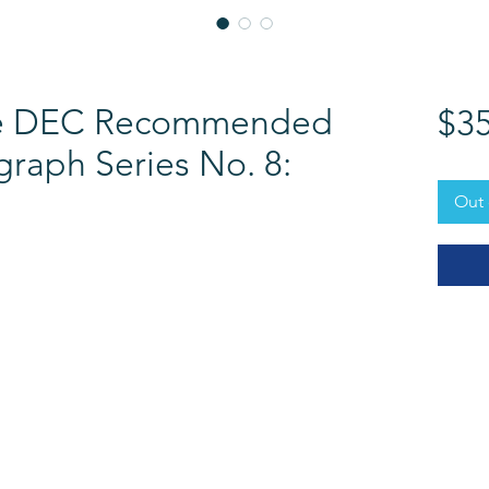
the DEC Recommended
$35
raph Series No. 8:
Out 
RESOURCES​
PROFESSIONAL DEVEL
The DEC Store
DEC Annual Conference