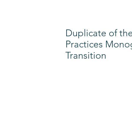
Duplicate of 
Practices Monog
Transition
MEMBERSHIP​​
GET INVOLVED
Join DEC
DEC Collaborate